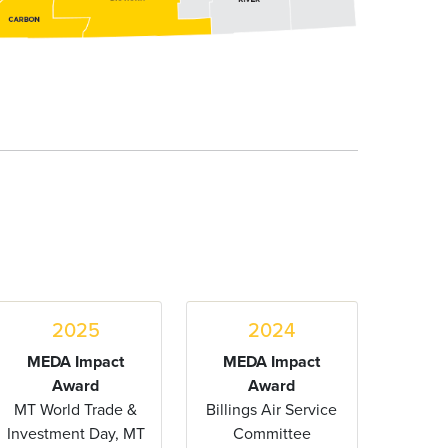
2025
2024
MEDA Impact
MEDA Impact
Award
Award
MT World Trade &
Billings Air Service
Investment Day, MT
Committee