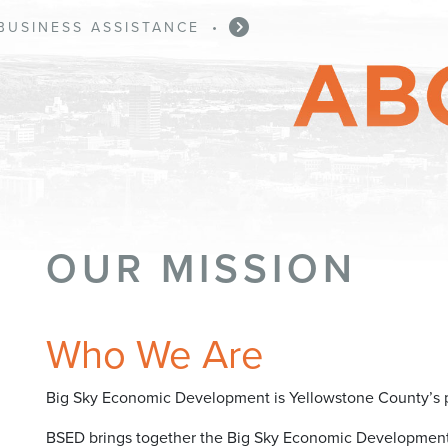
BUSINESS ASSISTANCE
•
OUR MISSION
Who We Are
Big Sky Economic Development is Yellowstone County’s p
BSED brings together the Big Sky Economic Development A