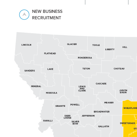
NEW BUSINESS
RECRUITMENT