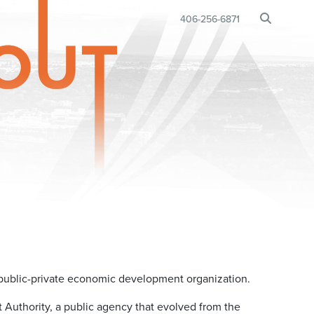
BUSINESS RELOCATION
406-256-6871
•
ublic-private economic development organization.
uthority, a public agency that evolved from the