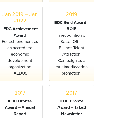
Jan 2019 – Jan
2019
2022
IEDC Gold Award –
IEDC Achievement
BOIB
Award
In recognition of
For achievement as
Better Off in
an accredited
Billings Talent
economic
Attraction
development
Campaign as a
organization
multimedia/video
(AEDO).
promotion.
2017
2017
IEDC Bronze
IEDC Bronze
Award – Annual
Award – Take3
Report
Newsletter