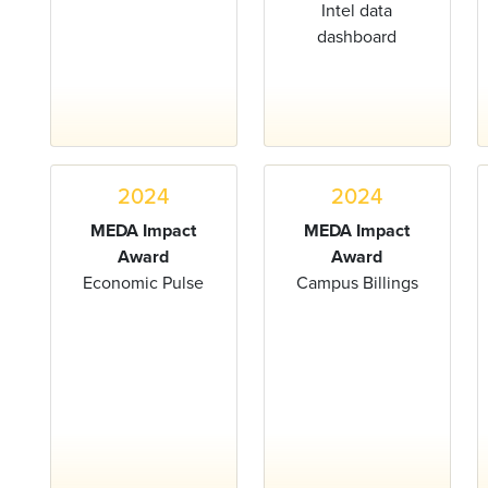
Intel data
dashboard
2024
2024
MEDA Impact
MEDA Impact
Award
Award
Economic Pulse
Campus Billings