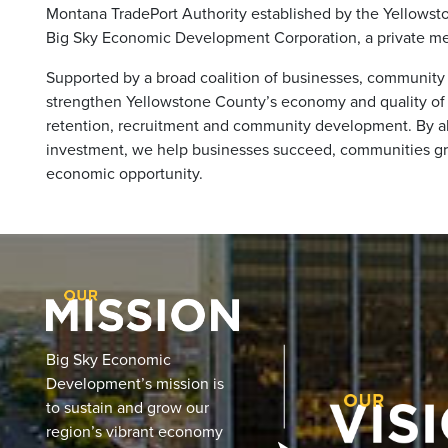
Montana TradePort Authority established by the Yellowst
Big Sky Economic Development Corporation, a private me
Supported by a broad coalition of businesses, community 
strengthen Yellowstone County’s economy and quality of l
retention, recruitment and community development. By ali
investment, we help businesses succeed, communities gr
economic opportunity.
Big Sky Economic
Development’s mission is
to sustain and grow our
region’s vibrant economy