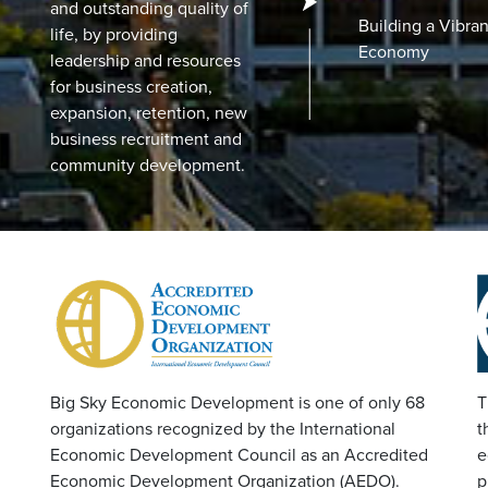
and outstanding quality of
Building a Vibran
life, by providing
Economy
leadership and resources
for business creation,
expansion, retention, new
business recruitment and
community development.
Big Sky Economic Development is one of only 68
T
organizations recognized by the International
t
Economic Development Council as an Accredited
e
Economic Development Organization (AEDO).
p