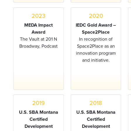
2023
2020
MEDA Impact
IEDC Gold Award –
Award
Space2Place
The Vault at 201 N
In recognition of
Broadway, Podcast
Space2Place as an
innovation program
and initiative.
2019
2018
U.S. SBA Montana
U.S. SBA Montana
Certified
Certified
Development
Development