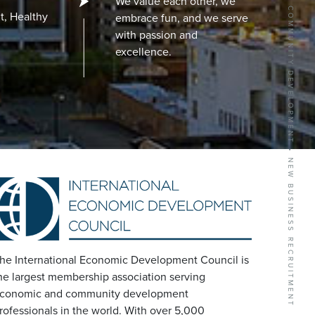
BUSINESS GROWTH SERVICES • COMMUNITY DEVELOPMENT • NEW BUSINESS RECRUITMENT
We value each other, we
t, Healthy
embrace fun, and we serve
with passion and
excellence.
he International Economic Development Council is
he largest membership association serving
conomic and community development
rofessionals in the world. With over 5,000