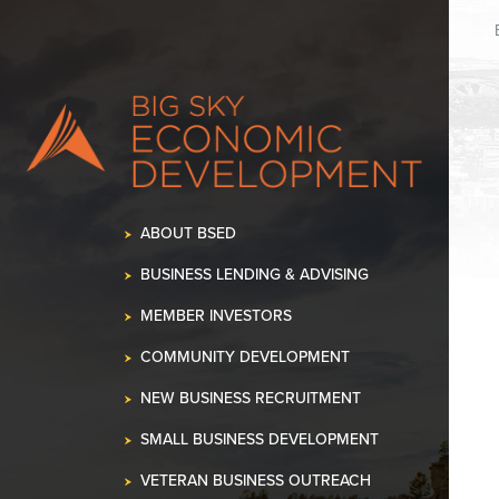
K OUR SPACE!
•
ABOUT BSED
BUSINESS LENDING & ADVISING
MEMBER INVESTORS
COMMUNITY DEVELOPMENT
NEW BUSINESS RECRUITMENT
SMALL BUSINESS DEVELOPMENT
VETERAN BUSINESS OUTREACH