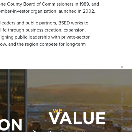
one County Board of Commissioners in 1989, and
mber-investor organization launched in 2002.
leaders and public partners, BSED works to
ife through business creation, expansion,
gning public leadership with private-sector
ow, and the region compete for long-term