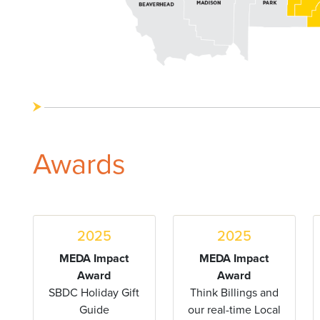
Awards
2025
2025
MEDA Impact
MEDA Impact
Award
Award
SBDC Holiday Gift
Think Billings and
Guide
our real-time Local