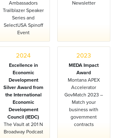
Ambassadors
Newsletter
Trailblazer Speaker
Series and
SelectUSA Spinoff
Event
2024
2023
Excellence in
MEDA Impact
Economic
Award
Development
Montana APEX
Silver Award from
Accelerator
the International
GovMatch 2023 –
Economic
Match your
Development
business with
Council (IEDC)
government
The Vault at 201 N
contracts
Broadway Podcast