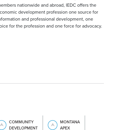
embers nationwide and abroad, IEDC offers the
conomic development profession one source for
nformation and professional development, one
oice for the profession and one force for advocacy.
COMMUNITY
MONTANA
DEVELOPMENT
APEX