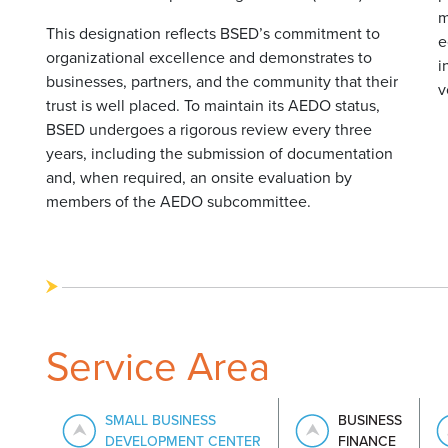
m
This designation reflects BSED’s commitment to
e
organizational excellence and demonstrates to
i
businesses, partners, and the community that their
v
trust is well placed. To maintain its AEDO status,
BSED undergoes a rigorous review every three
years, including the submission of documentation
and, when required, an onsite evaluation by
members of the AEDO subcommittee.
Service Area
SMALL BUSINESS
BUSINESS
DEVELOPMENT CENTER
FINANCE