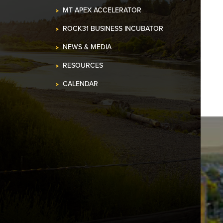
MT APEX ACCELERATOR
ROCK31 BUSINESS INCUBATOR
NEWS & MEDIA
RESOURCES
CALENDAR