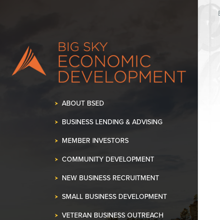
K OUR SPACE!
•
ABOUT BSED
BUSINESS LENDING & ADVISING
MEMBER INVESTORS
COMMUNITY DEVELOPMENT
NEW BUSINESS RECRUITMENT
SMALL BUSINESS DEVELOPMENT
VETERAN BUSINESS OUTREACH