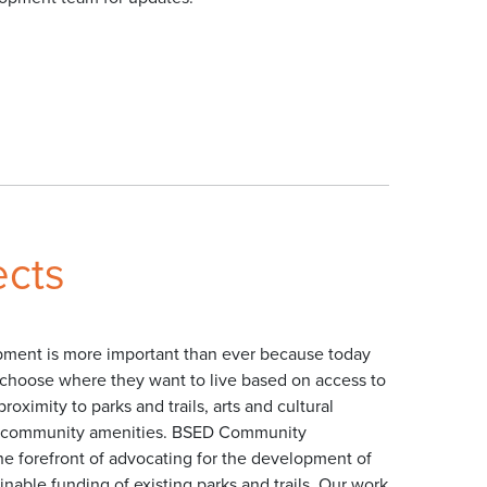
ects
ent is more important than ever because today
choose where they want to live based on access to
roximity to parks and trails, arts and cultural
er community amenities. BSED Community
he forefront of advocating for the development of
nable funding of existing parks and trails. Our work