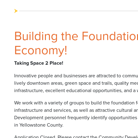
Building the Foundation
Economy!
Taking Space 2 Place!
Innovative people and businesses are attracted to communit
lively downtown areas, green space and trails, quality medi
infrastructure, excellent educational opportunities, and a 
We work with a variety of groups to build the foundation fo
infrastructure and services, as well as attractive cultural
Development personnel frequently identify opportunities
in Yellowstone County.
Application Closed. Please contact the Community Devel