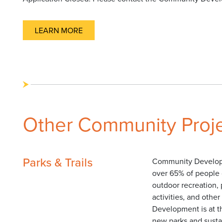
LEARN MORE
Other Community Proj
Parks & Trails
Community Developm
over 65% of people 
outdoor recreation, p
activities, and oth
Development is at t
new parks and sustai