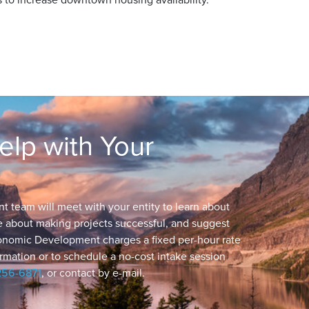
lp with Your
eam will meet with your entity to learn about
ge about making projects successful, and suggest
conomic Development charges a fixed per-hour rate
rmation or to schedule a no-cost intake session
256-6871
, or contact by e-mail.