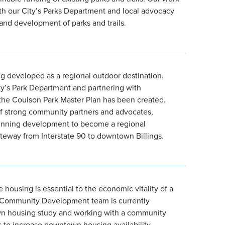
th our City’s Parks Department and local advocacy
and development of parks and trails.
ng developed as a regional outdoor destination.
ty’s Park Department and partnering with
he Coulson Park Master Plan has been created.
f strong community partners and advocates,
ginning development to become a regional
ateway from Interstate 90 to downtown Billings.
 housing is essential to the economic vitality of a
Community Development team is currently
n housing study and working with a community
s to increase downtown housing availability.