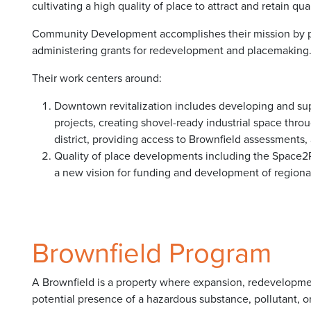
cultivating a high quality of place to attract and retain qu
Community Development accomplishes their mission by pl
administering grants for redevelopment and placemaking
Their work centers around:
Downtown revitalization includes developing and supp
projects, creating shovel-ready industrial space th
district, providing access to Brownfield assessments
Quality of place developments including the Space2
a new vision for funding and development of regional 
Brownfield Program
A Brownfield is a property where expansion, redevelopmen
potential presence of a hazardous substance, pollutant,