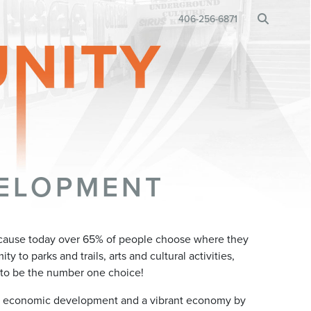
BUSINESS RELOCATION
406-256-6871
•
ELOPMENT
cause today over 65% of people choose where they
y to parks and trails, arts and cultural activities,
to be the number one choice!
l economic development and a vibrant economy by