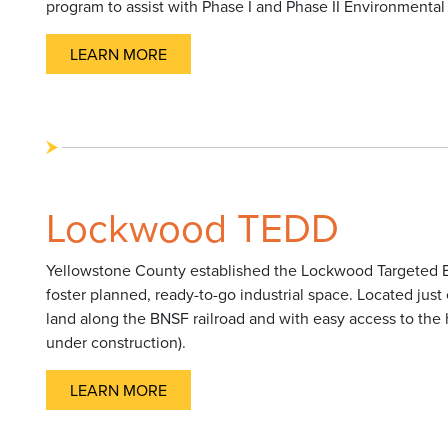
program to assist with Phase I and Phase II Environmenta
LEARN MORE
Lockwood TEDD
Yellowstone County established the Lockwood Targeted E
foster planned, ready-to-go industrial space. Located just e
land along the BNSF railroad and with easy access to the 
under construction).
LEARN MORE