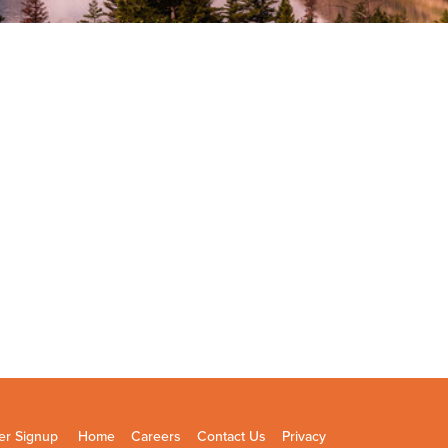
er Signup
Home
Careers
Contact Us
Privacy