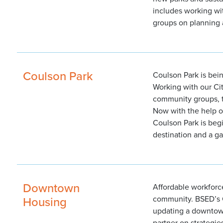
includes working wi
groups on planning 
Coulson Park
Coulson Park is bei
Working with our Ci
community groups, t
Now with the help o
Coulson Park is be
destination and a g
Downtown
Affordable workforce
Housing
community. BSED’s 
updating a downtow
partner on strategie