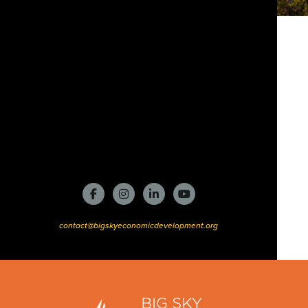
contact@bigskyeconomicdevelopment.org