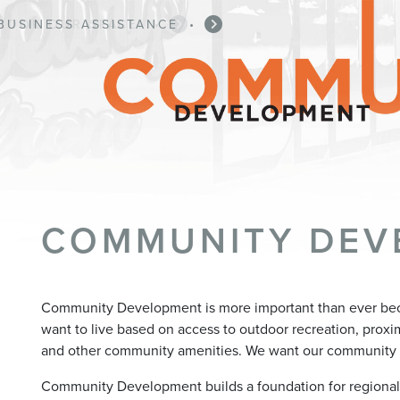
BUSINESS ASSISTANCE
•
COMMUNITY DEV
Community Development is more important than ever be
want to live based on access to outdoor recreation, proximit
and other community amenities. We want our community 
Community Development builds a foundation for regiona