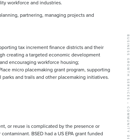
ality workforce and industries.
anning, partnering, managing projects and
.
BUSINESS GROWTH SERVICES • COMMUNITY DEVELOPMENT • NEW BUSINESS RECRUITMENT
orting tax increment finance districts and their
rough creating a targeted economic development
, and encouraging workforce housing;
Place micro placemaking grant program, supporting
parks and trails and other placemaking initiatives.
t, or reuse is complicated by the presence or
 or contaminant. BSED had a US EPA grant funded