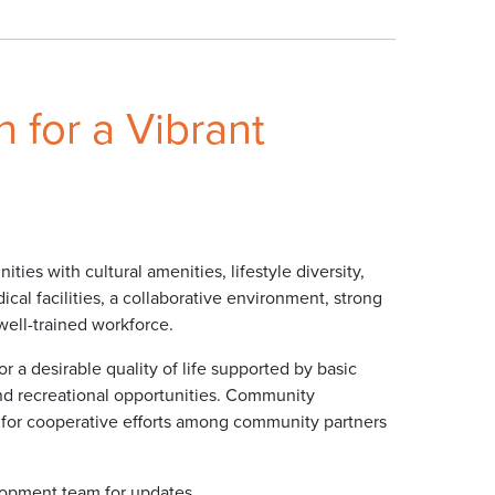
 for a Vibrant
ies with cultural amenities, lifestyle diversity,
cal facilities, a collaborative environment, strong
well-trained workforce.
r a desirable quality of life supported by basic
 and recreational opportunities. Community
 for cooperative efforts among community partners
opment team for updates.