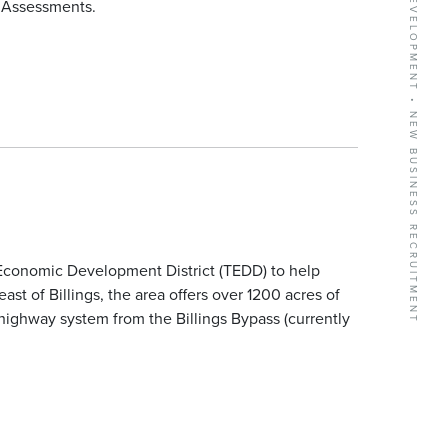
l Assessments.
conomic Development District (TEDD) to help
ast of Billings, the area offers over 1200 acres of
highway system from the Billings Bypass (currently