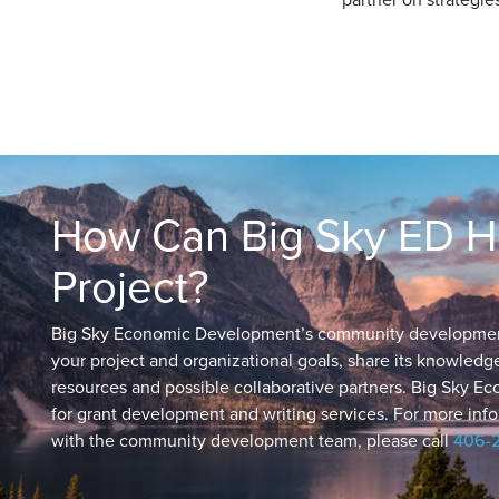
How Can Big Sky ED He
Project?
Big Sky Economic Development’s community development t
your project and organizational goals, share its knowled
resources and possible collaborative partners. Big Sky E
for grant development and writing services. For more info
with the community development team, please call
406-