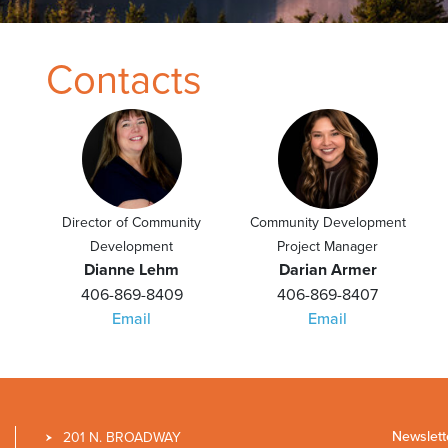
Contacts
Director of Community
Community Development
Development
Project Manager
Dianne Lehm
Darian Armer
406-869-8409
406-869-8407
Email
Email
Newslett
201 N. BROADWAY