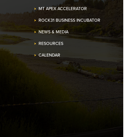
MT APEX ACCELERATOR
ROCK31 BUSINESS INCUBATOR
NEWS & MEDIA
RESOURCES
CALENDAR