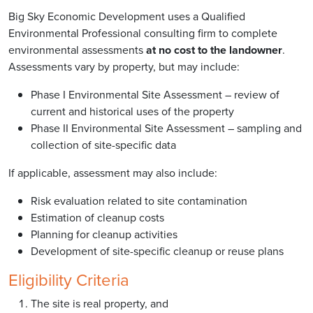
Big Sky Economic Development uses a Qualified
Environmental Professional consulting firm to complete
environmental assessments
at no cost to the landowner
.
Assessments vary by property, but may include:
Phase I Environmental Site Assessment – review of
current and historical uses of the property
Phase II Environmental Site Assessment – sampling and
collection of site-specific data
If applicable, assessment may also include:
Risk evaluation related to site contamination
Estimation of cleanup costs
Planning for cleanup activities
Development of site-specific cleanup or reuse plans
Eligibility Criteria
The site is real property, and