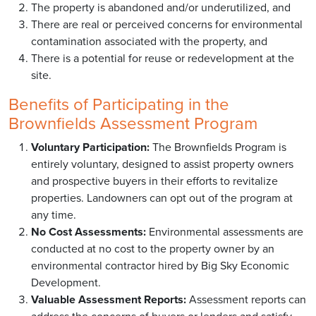
The property is abandoned and/or underutilized, and
There are real or perceived concerns for environmental
contamination associated with the property, and
There is a potential for reuse or redevelopment at the
site.
Benefits of Participating in the
Brownfields Assessment Program
Voluntary Participation:
The Brownfields Program is
entirely voluntary, designed to assist property owners
and prospective buyers in their efforts to revitalize
properties. Landowners can opt out of the program at
any time.
No Cost Assessments:
Environmental assessments are
conducted at no cost to the property owner by an
environmental contractor hired by Big Sky Economic
Development.
Valuable Assessment Reports:
Assessment reports can