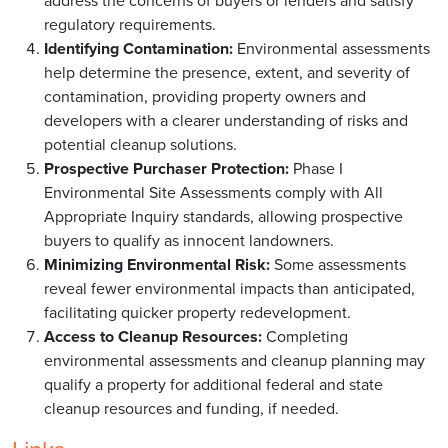
address the concerns of buyers or lenders and satisfy
regulatory requirements.
Identifying Contamination:
Environmental assessments
help determine the presence, extent, and severity of
contamination, providing property owners and
developers with a clearer understanding of risks and
potential cleanup solutions.
Prospective Purchaser Protection:
Phase I
Environmental Site Assessments comply with All
Appropriate Inquiry standards, allowing prospective
buyers to qualify as innocent landowners.
Minimizing Environmental Risk:
Some assessments
reveal fewer environmental impacts than anticipated,
facilitating quicker property redevelopment.
Access to Cleanup Resources:
Completing
environmental assessments and cleanup planning may
qualify a property for additional federal and state
cleanup resources and funding, if needed.