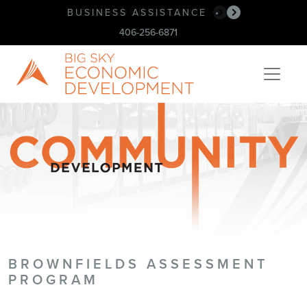
BUSINESS ASSISTANCE
BOOK OUR SPACE!
•
•
406-256-6871
BROWNFIELDS ASSESSMENT
PROGRAM