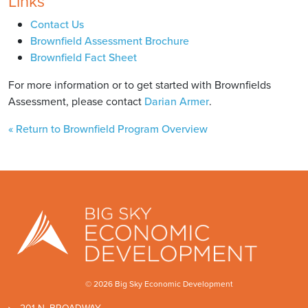
Links
Contact Us
Brownfield Assessment Brochure
Brownfield Fact Sheet
For more information or to get started with Brownfields
Assessment, please contact
Darian Armer
.
« Return to Brownfield Program Overview
© 2026 Big Sky Economic Development