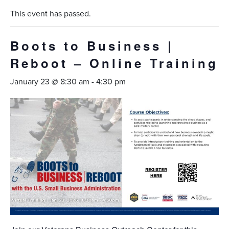
This event has passed.
Boots to Business |
Reboot – Online Training
January 23 @ 8:30 am
-
4:30 pm