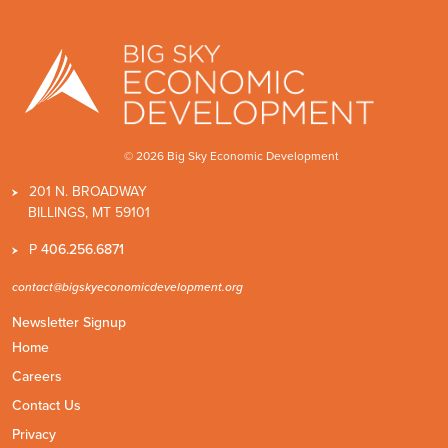
© 2026 Big Sky Economic Development
201 N. BROADWAY
BILLINGS, MT 59101
P
406.256.6871
contact@bigskyeconomicdevelopment.org
Newsletter Signup
Home
Careers
Contact Us
Privacy