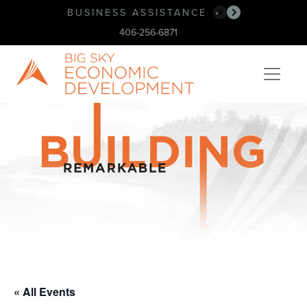
BUSINESS ASSISTANCE
BOOK OUR SPACE!
•
•
406-256-6871
« All Events