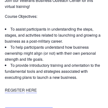
Join our Veterans Business Outreach Center for this
virtual training!
Course Objectives:
To assist participants in understanding the steps,
stages, and activities related to launching and growing a
business as a post-military career.
To help participants understand how business
ownership might align (or not) with their own personal
strength and life goals.
To provide introductory training and orientation to the
fundamental tools and strategies associated with
executing plans to launch a new business.
REGISTER
HERE