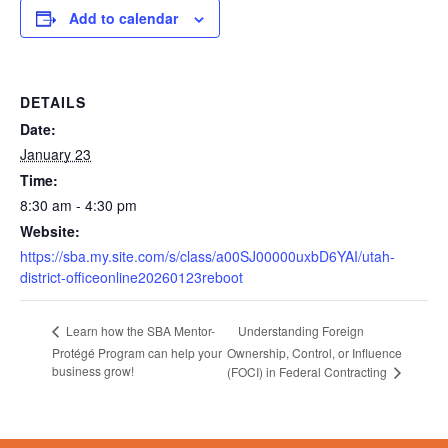
Add to calendar
DETAILS
Date:
January 23
Time:
8:30 am - 4:30 pm
Website:
https://sba.my.site.com/s/class/a00SJ00000uxbD6YAI/utah-
district-officeonline20260123reboot
Understanding Foreign
Learn how the SBA Mentor-
Protégé Program can help your
Ownership, Control, or Influence
business grow!
(FOCI) in Federal Contracting