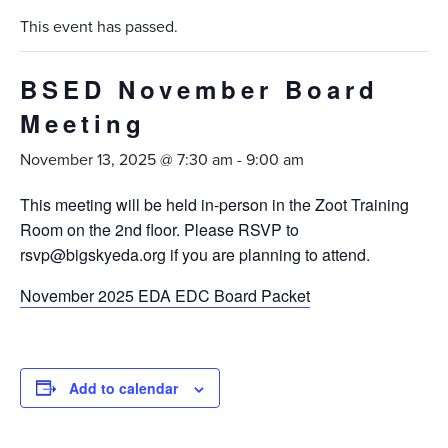
This event has passed.
BSED November Board
Meeting
November 13, 2025 @ 7:30 am
-
9:00 am
This meeting will be held in-person in the Zoot Training
Room on the 2nd floor. Please RSVP to
rsvp@bigskyeda.org if you are planning to attend.
November 2025 EDA EDC Board Packet
Add to calendar