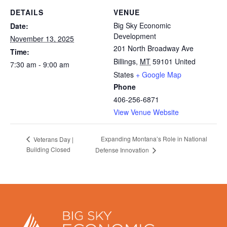
DETAILS
VENUE
Big Sky Economic
Date:
Development
November 13, 2025
201 North Broadway Ave
Time:
Billings
,
MT
59101
United
7:30 am - 9:00 am
States
+ Google Map
Phone
406-256-6871
View Venue Website
Expanding Montana’s Role in National
Veterans Day |
Building Closed
Defense Innovation