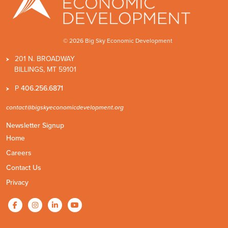
© 2026 Big Sky Economic Development
201 N. BROADWAY
BILLINGS, MT 59101
P
406.256.6871
contact@bigskyeconomicdevelopment.org
Newsletter Signup
Home
Careers
Contact Us
Privacy