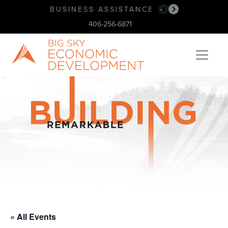
BUSINESS ASSISTANCE
BOOK OUR SPACE!
•
•
406-256-6871
« All Events