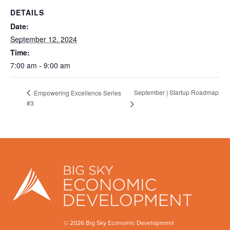
DETAILS
Date:
September 12, 2024
Time:
7:00 am - 9:00 am
September | Startup Roadmap
Empowering Excellence Series
#3
© 2026 Big Sky Economic Development