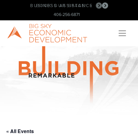
BUSINESS ASSISTANCE
BOOK OUR SPACE!
•
•
406-256-6871
« All Events