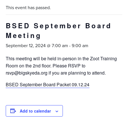
This event has passed.
BSED September Board
Meeting
September 12, 2024 @ 7:00 am
-
9:00 am
This meeting will be held in-person in the Zoot Training
Room on the 2nd floor. Please RSVP to
rsvp@bigskyeda.org if you are planning to attend.
BSED September Board Packet 09.12.24
Add to calendar