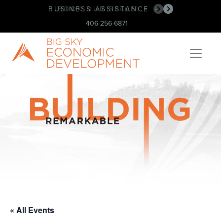
BUSINESS ASSISTANCE
BOOK OUR SPACE!
•
•
406-256-6871
« All Events