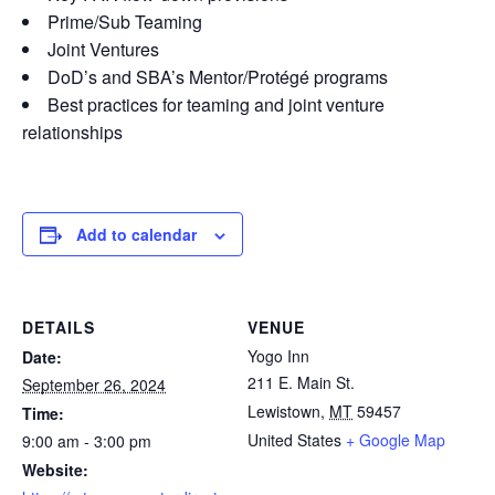
Prime/Sub Teaming
Joint Ventures
DoD’s and SBA’s Mentor/Protégé programs
Best practices for teaming and joint venture
relationships
Add to calendar
DETAILS
VENUE
Yogo Inn
Date:
211 E. Main St.
September 26, 2024
Lewistown
,
MT
59457
Time:
United States
+ Google Map
9:00 am - 3:00 pm
Website: