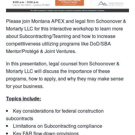
Please join Montana APEX and legal firm Schoonover &
Moriarty LLC for this interactive workshop to learn more
about Subcontracting/Teaming and how to increase
competitiveness utilizing programs like DoD/SBA
Mentor/Protégé & Joint Ventures.
In this presentation, legal counsel from Schoonover &
Moriarty LLC will discuss the importance of these
programs, how to apply, and why they may make sense
for your business.
Topics include:
Key considerations for federal construction
subcontracts
Limitations on Subcontracting compliance
Key FAR flow-down provisions