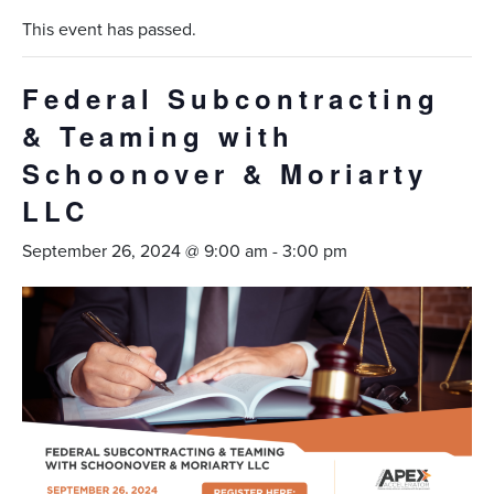
This event has passed.
Federal Subcontracting
& Teaming with
Schoonover & Moriarty
LLC
September 26, 2024 @ 9:00 am
-
3:00 pm