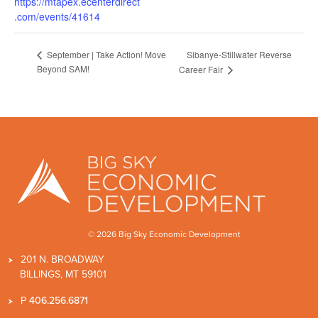
https://mtapex.ecenterdirect
.com/events/41614
Sibanye-Stillwater Reverse
September | Take Action! Move
Beyond SAM!
Career Fair
© 2026 Big Sky Economic Development
201 N. BROADWAY
BILLINGS, MT 59101
P
406.256.6871