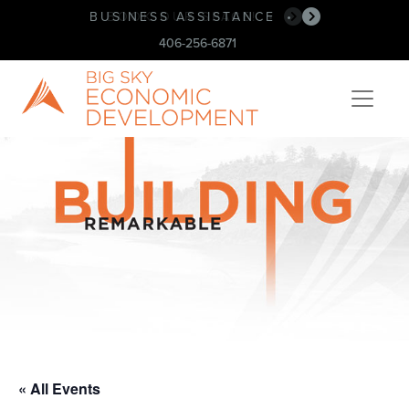
BUSINESS ASSISTANCE
BOOK OUR SPACE!
•
•
406-256-6871
« All Events