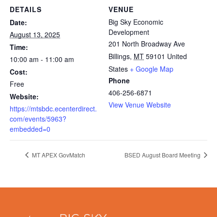
DETAILS
VENUE
Big Sky Economic
Date:
Development
August 13, 2025
201 North Broadway Ave
Time:
Billings
,
MT
59101
United
10:00 am - 11:00 am
States
+ Google Map
Cost:
Phone
Free
406-256-6871
Website:
View Venue Website
https://mtsbdc.ecenterdirect.
com/events/5963?
embedded=0
MT APEX GovMatch
BSED August Board Meeting