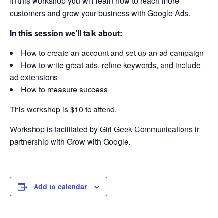
In this workshop you will learn how to reach more
customers and grow your business with Google Ads.
In this session we’ll talk about:
How to create an account and set up an ad campaign
How to write great ads, refine keywords, and include
ad extensions
How to measure success
This workshop is $10 to attend.
Workshop is facilitated by Girl Geek Communications in
partnership with Grow with Google.
Add to calendar