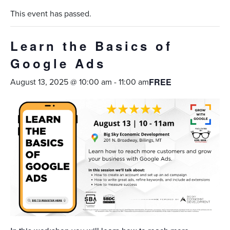
This event has passed.
Learn the Basics of
Google Ads
August 13, 2025 @ 10:00 am
-
11:00 am
FREE