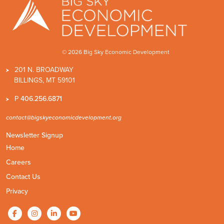
© 2026 Big Sky Economic Development
201 N. BROADWAY
BILLINGS, MT 59101
P
406.256.6871
contact@bigskyeconomicdevelopment.org
Newsletter Signup
Home
Careers
Contact Us
Privacy