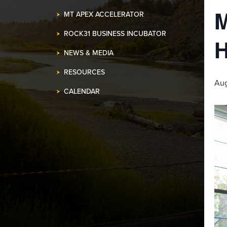
MT APEX ACCELERATOR
ROCK31 BUSINESS INCUBATOR
NEWS & MEDIA
RESOURCES
Aug
CALENDAR