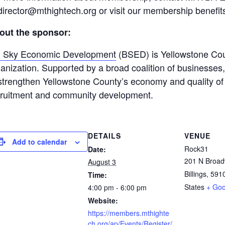
director@mthightech.org or visit our membership benefit
out the sponsor:
g Sky Economic Development
(BSED) is Yellowstone Cou
anization. Supported by a broad coalition of businesse
strengthen Yellowstone County’s economy and quality of l
cruitment and community development.
DETAILS
VENUE
Add to calendar
Rock31
Date:
201 N Broa
August 3
Billings
,
591
Time:
States
+ Go
4:00 pm - 6:00 pm
Website:
https://members.mthighte
ch.org/ap/Events/Register/