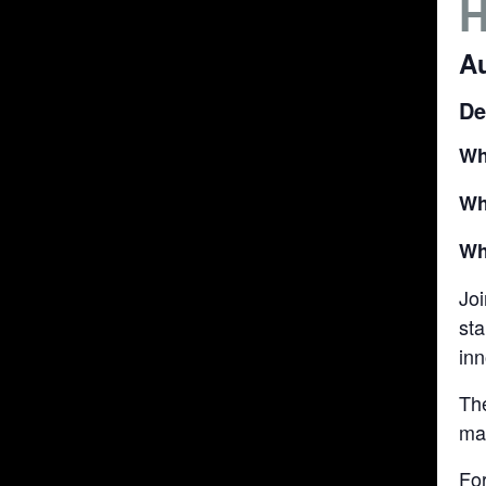
Au
De
Wh
Wh
Wh
Joi
sta
in
Th
may
Fo