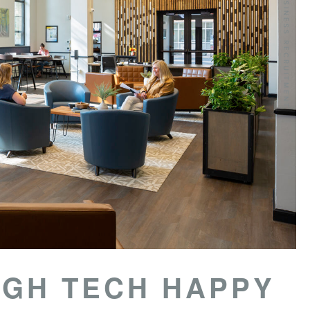
IGH TECH HAPPY