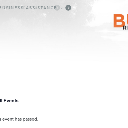
BUSINESS ASSISTANCE
•
ll Events
s event has passed.