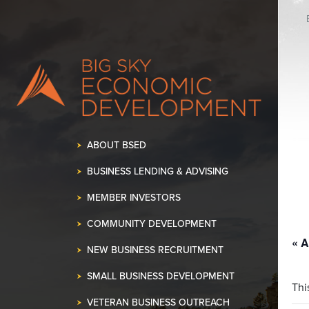
K OUR SPACE!
•
ABOUT BSED
BUSINESS LENDING & ADVISING
MEMBER INVESTORS
COMMUNITY DEVELOPMENT
« A
NEW BUSINESS RECRUITMENT
SMALL BUSINESS DEVELOPMENT
Thi
VETERAN BUSINESS OUTREACH