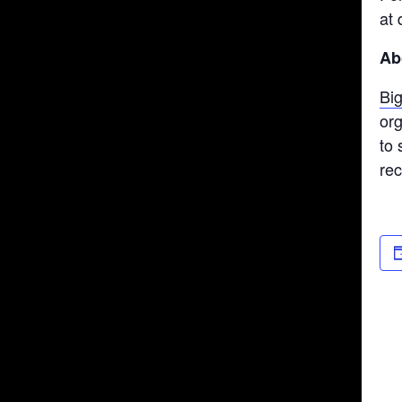
at 
Ab
Bi
org
to 
re