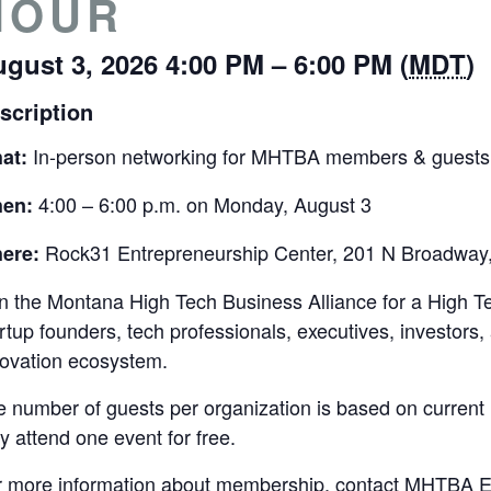
HOUR
gust 3, 2026 4:00 PM – 6:00 PM (
MDT
)
scription
In-person networking for MHTBA members & guests
at:
4:00 – 6:00 p.m. on Monday, August 3
en:
Rock31 Entrepreneurship Center, 201 N Broadway,
ere:
n the Montana High Tech Business Alliance for a High T
rtup founders, tech professionals, executives, investor
novation ecosystem.
e number of guests per organization is based on curre
 attend one event for free.
r more information about membership, contact MHTBA Ex