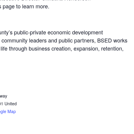
s page to learn more.
nty’s public-private economic development
s, community leaders and public partners, BSED works
ife through business creation, expansion, retention,
dway
01
United
ogle Map