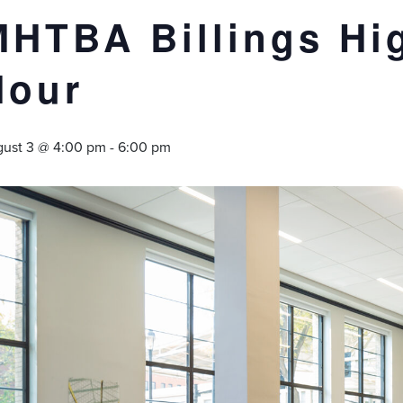
MHTBA Billings Hi
Hour
ust 3 @ 4:00 pm
-
6:00 pm