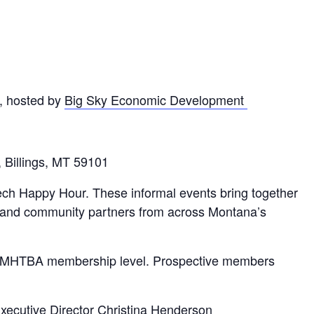
, hosted by
Big Sky Economic Development
 Billings, MT 59101
ech Happy Hour. These informal events bring together
s, and community partners from across Montana’s
nt MHTBA membership level. Prospective members
ecutive Director Christina Henderson