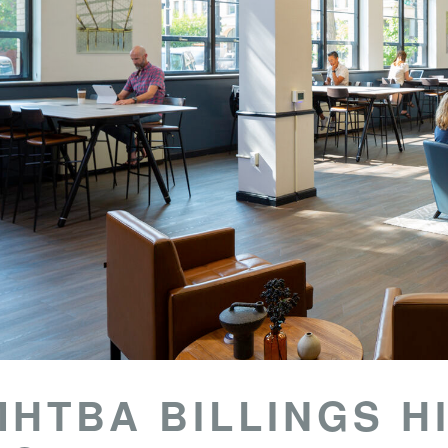
MHTBA BILLINGS H