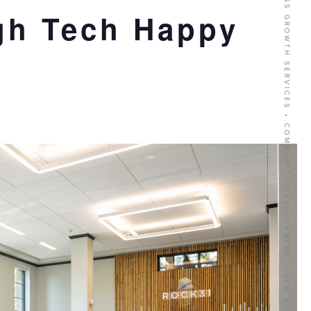
BUSINESS GROWTH SERVICES • COMMUNITY DEVELOPMENT • NEW BUSINESS RECRUITMENT
gh Tech Happy