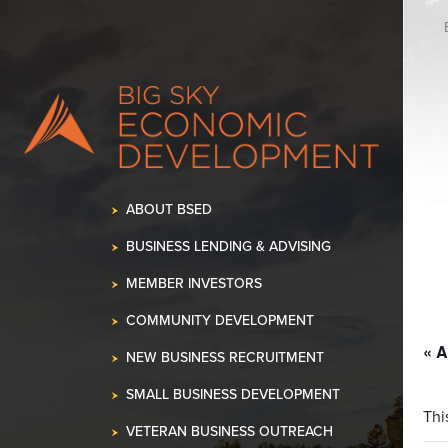
K OUR SPACE!
•
ABOUT BSED
BUSINESS LENDING & ADVISING
MEMBER INVESTORS
COMMUNITY DEVELOPMENT
« A
NEW BUSINESS RECRUITMENT
SMALL BUSINESS DEVELOPMENT
Thi
VETERAN BUSINESS OUTREACH