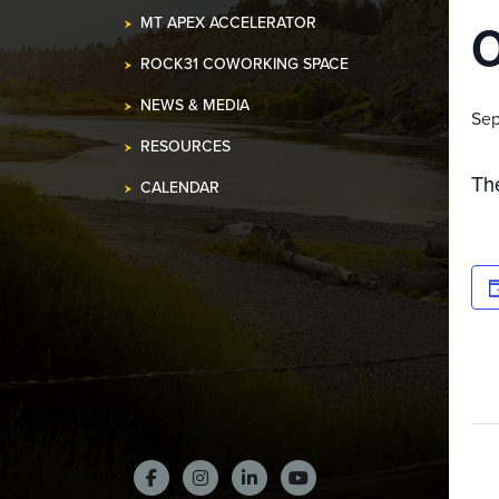
MT APEX ACCELERATOR
ROCK31 COWORKING SPACE
NEWS & MEDIA
Sep
RESOURCES
Th
CALENDAR