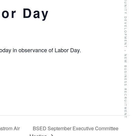
BUSINESS GROWTH SERVICES • COMMUNITY DEVELOPMENT • NEW BUSINESS RECRUITMENT
bor Day
today in observance of Labor Day.
strom Air
BSED September Executive Committee