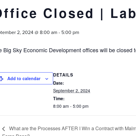
Office Closed | La
tember 2, 2024 @ 8:00 am
-
5:00 pm
e Big Sky Economic Development offices will be closed 
DETAILS
Add to calendar
Date:
September 2, 2024
Time:
8:00 am - 5:00 pm
What are the Processes AFTER I Win a Contract with Malm