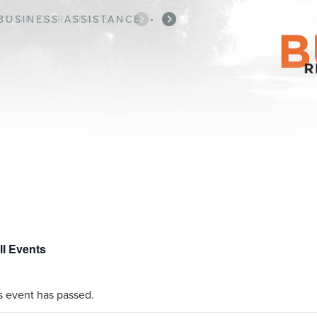
BUSINESS ASSISTANCE
•
ll Events
s event has passed.