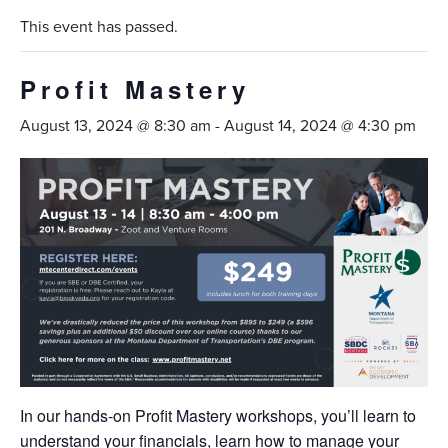
This event has passed.
Profit Mastery
August 13, 2024 @ 8:30 am
-
August 14, 2024 @ 4:30 pm
In our hands-on Profit Mastery workshops, you’ll learn to
understand your financials, learn how to manage your