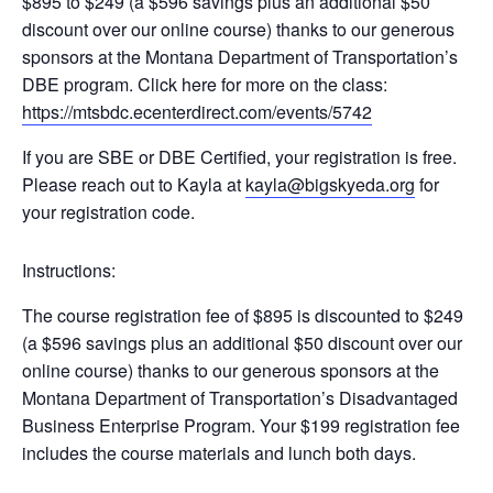
$895 to $249 (a $596 savings plus an additional $50
discount over our online course) thanks to our generous
sponsors at the Montana Department of Transportation’s
DBE program. Click here for more on the class:
https://mtsbdc.ecenterdirect.com/events/5742
If you are SBE or DBE Certified, your registration is free.
Please reach out to Kayla at
kayla@bigskyeda.org
for
your registration code.
Instructions:
The course registration fee of $895 is discounted to $249
(a $596 savings plus an additional $50 discount over our
online course) thanks to our generous sponsors at the
Montana Department of Transportation’s Disadvantaged
Business Enterprise Program. Your $199 registration fee
includes the course materials and lunch both days.