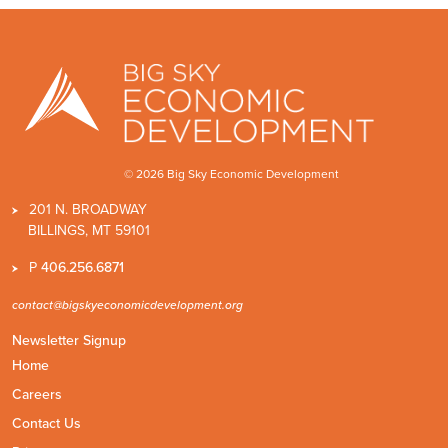
© 2026 Big Sky Economic Development
201 N. BROADWAY
BILLINGS, MT 59101
P
406.256.6871
contact@bigskyeconomicdevelopment.org
Newsletter Signup
Home
Careers
Contact Us