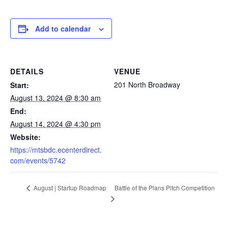
Add to calendar
DETAILS
VENUE
201 North Broadway
Start:
August 13, 2024 @ 8:30 am
End:
August 14, 2024 @ 4:30 pm
Website:
https://mtsbdc.ecenterdirect.
com/events/5742
Battle of the Plans Pitch Competition
August | Startup Roadmap