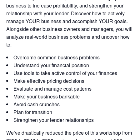
business to increase profitability, and strengthen your
relationship with your lender. Discover how to actively
manage YOUR business and accomplish YOUR goals.
Alongside other business owners and managers, you will
analyze real-world business problems and uncover how
to:
Overcome common business problems
Understand your financial position
Use tools to take active control of your finances
Make effective pricing decisions
Evaluate and manage cost patterns
Make your business bankable
Avoid cash crunches
Plan for transition
Strengthen your lender relationships
We’ve drastically reduced the price of this workshop from