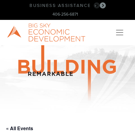
BUSINESS ASSISTANCE
BOOK OUR SPACE!
•
•
406-256-6871
« All Events