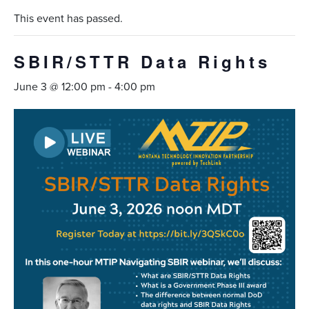
This event has passed.
SBIR/STTR Data Rights
June 3 @ 12:00 pm
-
4:00 pm