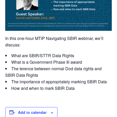
In this one-hour MTIP Navigating SBIR webinar, we’ll
discuss:
What are SBIR/STTR Data Rights
What is a Government Phase Ill award
The terence between normal Dod data rights and
SBIR Data Rights
The importance of appropriately marking SBIR Data
How and when to mark SBIR Data
Add to calendar