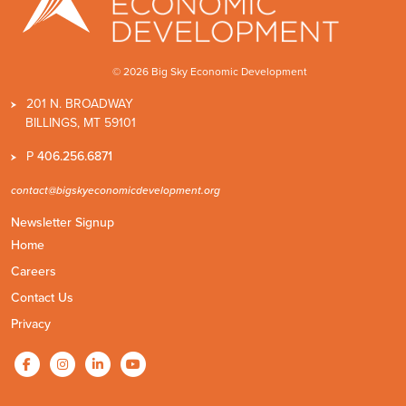
© 2026 Big Sky Economic Development
201 N. BROADWAY
BILLINGS, MT 59101
P
406.256.6871
contact@bigskyeconomicdevelopment.org
Newsletter Signup
Home
Careers
Contact Us
Privacy