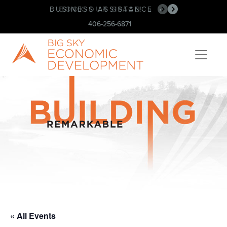
BUSINESS ASSISTANCE
BOOK OUR SPACE!
•
•
406-256-6871
« All Events