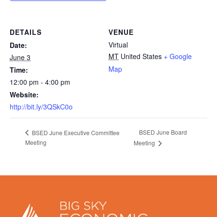
DETAILS
VENUE
Virtual
Date:
MT
United States
+ Google
June 3
Map
Time:
12:00 pm - 4:00 pm
Website:
http://bit.ly/3QSkC0o
BSED June Board
BSED June Executive Committee
Meeting
Meeting