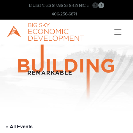
BUSINESS ASSISTANCE
BOOK OUR SPACE!
•
•
406-256-6871
« All Events