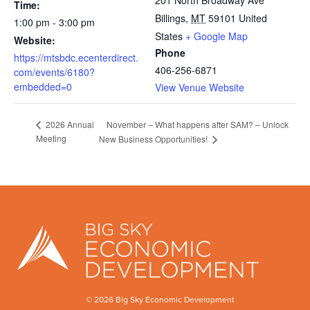
201 North Broadway Ave
Time:
Billings
,
MT
59101
United
1:00 pm - 3:00 pm
States
+ Google Map
Website:
Phone
https://mtsbdc.ecenterdirect.
406-256-6871
com/events/6180?
embedded=0
View Venue Website
November – What happens after SAM? – Unlock
2026 Annual
Meeting
New Business Opportunities!
© 2026 Big Sky Economic Development