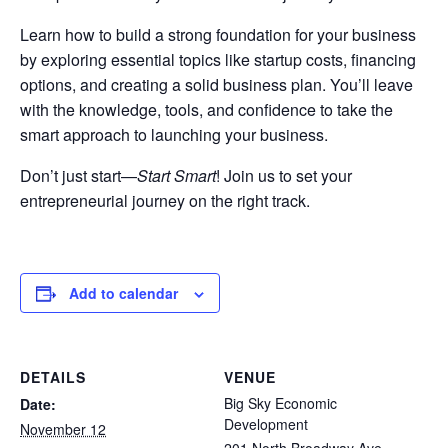
Learn how to build a strong foundation for your business
by exploring essential topics like startup costs, financing
options, and creating a solid business plan. You’ll leave
with the knowledge, tools, and confidence to take the
smart approach to launching your business.
Don’t just start—
Start Smart
! Join us to set your
entrepreneurial journey on the right track.
Add to calendar
DETAILS
VENUE
Big Sky Economic
Date:
Development
November 12