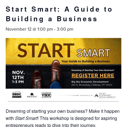
Start Smart: A Guide to
Building a Business
November 12 @ 1:00 pm
-
3:00 pm
Dreaming of starting your own business? Make it happen
with
Start Smart
! This workshop is designed for aspiring
entrepreneurs ready to dive into their journey.