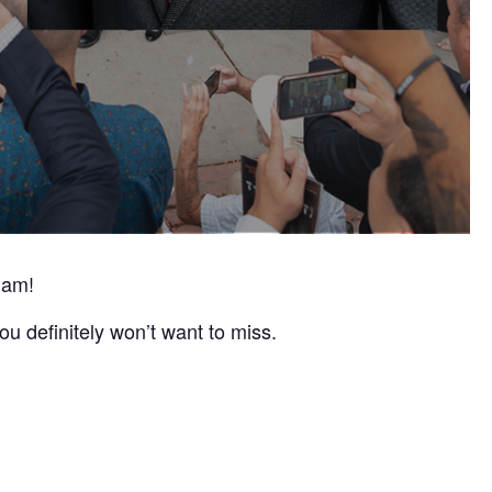
 am!
ou definitely won’t want to miss.