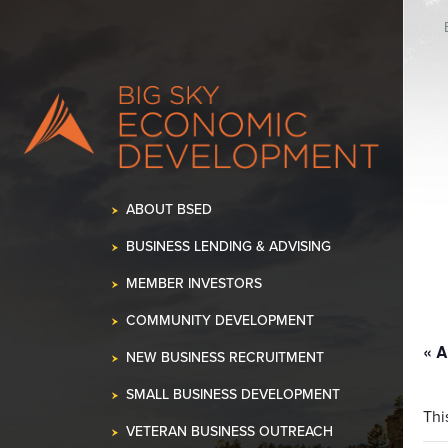
K OUR SPACE!
•
ABOUT BSED
BUSINESS LENDING & ADVISING
MEMBER INVESTORS
COMMUNITY DEVELOPMENT
« A
NEW BUSINESS RECRUITMENT
SMALL BUSINESS DEVELOPMENT
Thi
VETERAN BUSINESS OUTREACH