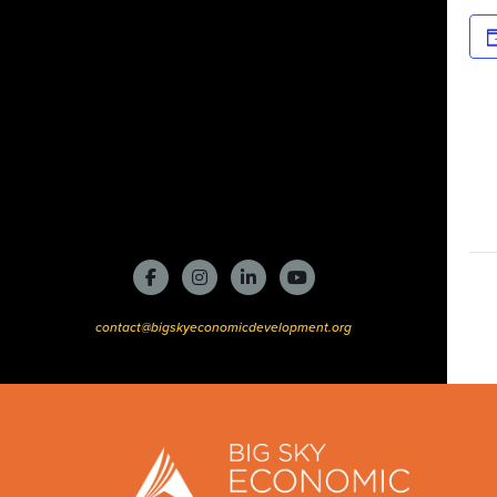
contact@bigskyeconomicdevelopment.org