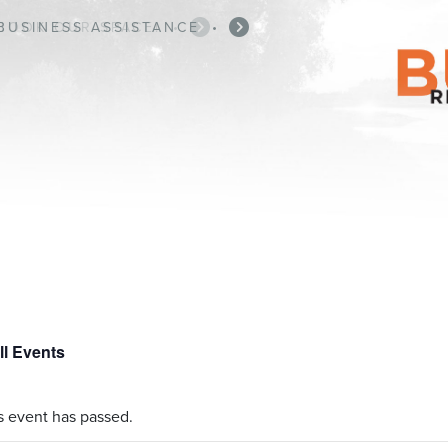
BUSINESS ASSISTANCE
•
ll Events
s event has passed.