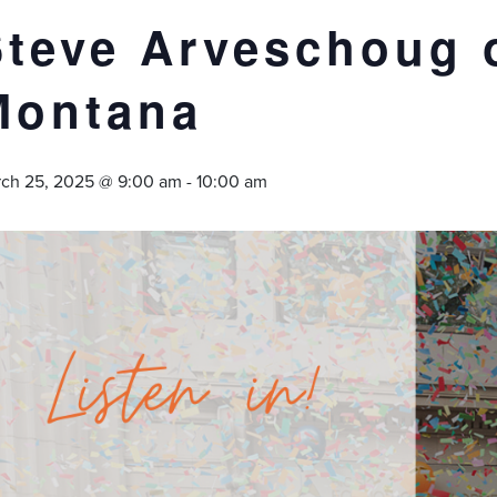
Steve Arveschoug 
Montana
ch 25, 2025 @ 9:00 am
-
10:00 am