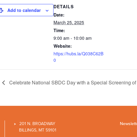
DETAILS
Add to calendar
Date:
March 25, 2025
Time:
9:00 am - 10:00 am
Website:
https://hubs.la/Q038C62B
0
Celebrate National SBDC Day with a Special Screening of 
201 N. BROADWAY
Newslett
BILLINGS, MT 59101