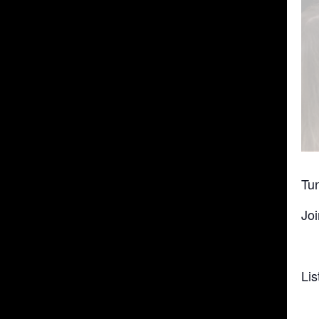
Tun
Joi
Lis