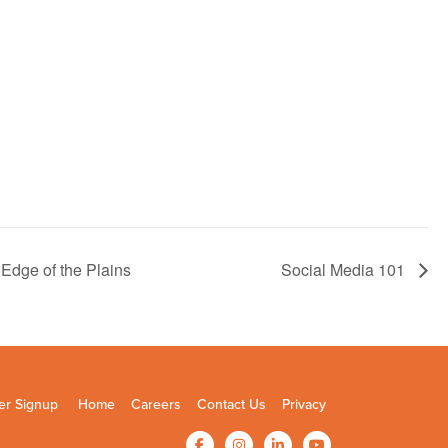
Edge of the Plains
Social Media 101
er Signup
Home
Careers
Contact Us
Privacy