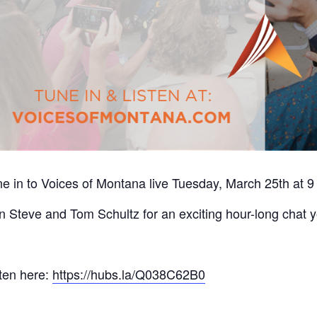
e in to Voices of Montana live Tuesday, March 25th at 9
n Steve and Tom Schultz for an exciting hour-long chat y
ten here:
https://hubs.la/Q038C62B0