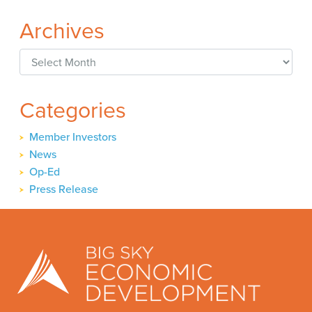
Archives
Archives
Categories
Member Investors
News
Op-Ed
Press Release