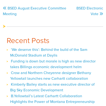
Post
BSED August Executive Committee
BSED Electronic
navigation
Meeting
Vote
Recent Posts
‘We deserve this’: Behind the build of the Sam
McDonald Stadium at Daylis
Funding is down but morale is high as new director
takes Billings economic development helm
Crow and Northern Cheyenne designer Bethany
Yellowtail launches new Carhartt collaboration
Kimberly Bailey starts as new executive director of
Big Sky Economic Development
B.Yellowtail’s Latest Carhartt Collaboration
Highlights the Power of Montana Entrepreneurship