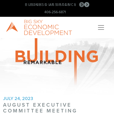
BUSINESS ASSISTANCE
BOOK OUR SPACE!
•
•
406-256-6871
JULY 24, 2023
AUGUST EXECUTIVE
COMMITTEE MEETING