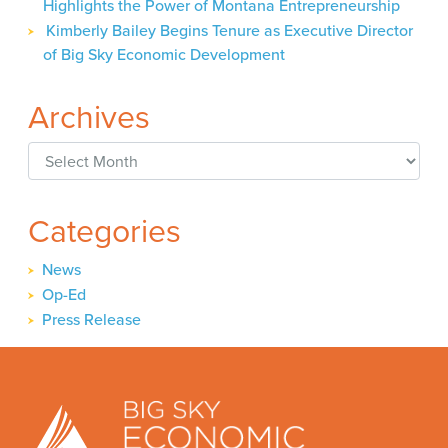
Highlights the Power of Montana Entrepreneurship
Kimberly Bailey Begins Tenure as Executive Director
of Big Sky Economic Development
Archives
Archives
Categories
News
Op-Ed
Press Release