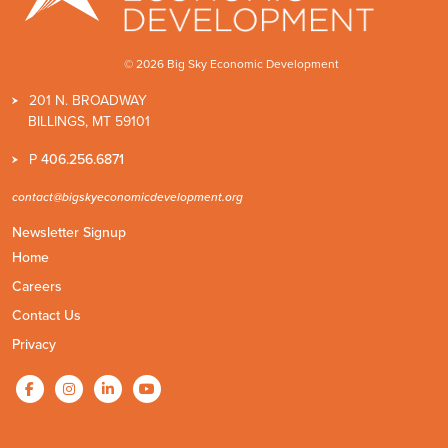
© 2026 Big Sky Economic Development
201 N. BROADWAY
BILLINGS, MT 59101
P
406.256.6871
contact@bigskyeconomicdevelopment.org
Newsletter Signup
Home
Careers
Contact Us
Privacy