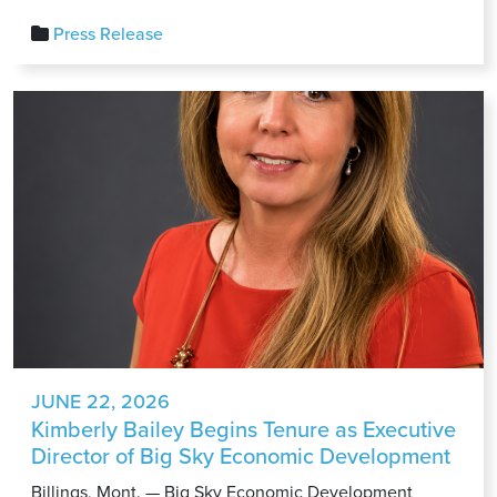
Latest
Press Release
Carhartt
Collaboration
Highlights
the
Power
of
Montana
Entrepreneurship
JUNE 22, 2026
Kimberly Bailey Begins Tenure as Executive
Director of Big Sky Economic Development
Billings, Mont. — Big Sky Economic Development