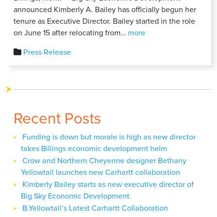
announced Kimberly A. Bailey has officially begun her
tenure as Executive Director. Bailey started in the role
Kimberly
on June 15 after relocating from…
more
Bailey
Press Release
Begins
Tenure
as
Executive
Director
Recent Posts
of
Big
Funding is down but morale is high as new director
Sky
takes Billings economic development helm
Economic
Development
Crow and Northern Cheyenne designer Bethany
Yellowtail launches new Carhartt collaboration
Kimberly Bailey starts as new executive director of
Big Sky Economic Development
B.Yellowtail’s Latest Carhartt Collaboration