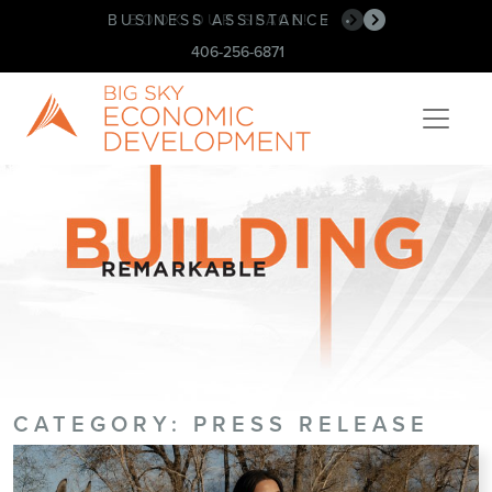
BUSINESS ASSISTANCE
•
406-256-6871
CATEGORY:
PRESS RELEASE