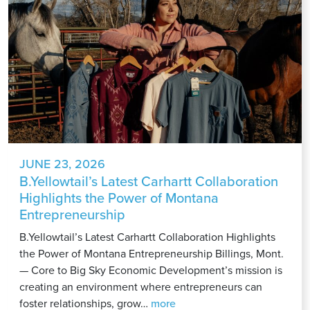
JUNE 23, 2026
B.Yellowtail’s Latest Carhartt Collaboration
Highlights the Power of Montana
Entrepreneurship
B.Yellowtail’s Latest Carhartt Collaboration Highlights
the Power of Montana Entrepreneurship Billings, Mont.
— Core to Big Sky Economic Development’s mission is
creating an environment where entrepreneurs can
B.Yellowtail’s
foster relationships, grow…
more