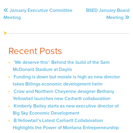
Post
January Executive Committee
BSED January Board
navigation
Meeting
Meeting
Recent Posts
‘We deserve this’: Behind the build of the Sam
McDonald Stadium at Daylis
Funding is down but morale is high as new director
takes Billings economic development helm
Crow and Northern Cheyenne designer Bethany
Yellowtail launches new Carhartt collaboration
Kimberly Bailey starts as new executive director of
Big Sky Economic Development
B.Yellowtail’s Latest Carhartt Collaboration
Highlights the Power of Montana Entrepreneurship