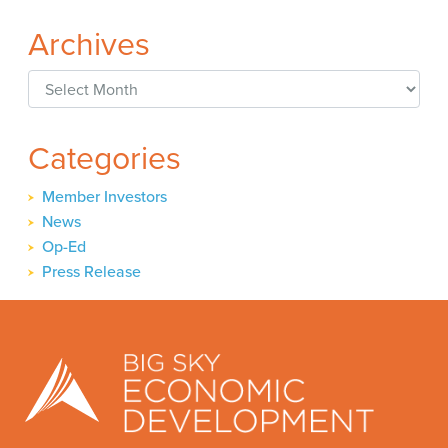
Archives
Archives
Categories
Member Investors
News
Op-Ed
Press Release