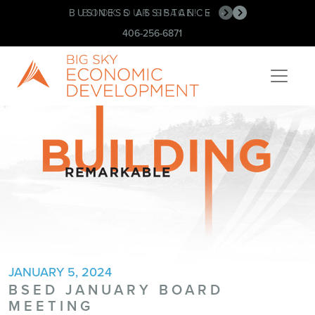
BUSINESS ASSISTANCE
BOOK OUR SPACE!
•
•
406-256-6871
JANUARY 5, 2024
BSED JANUARY BOARD
MEETING