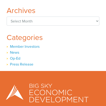
Archives
Archives
Categories
Member Investors
News
Op-Ed
Press Release