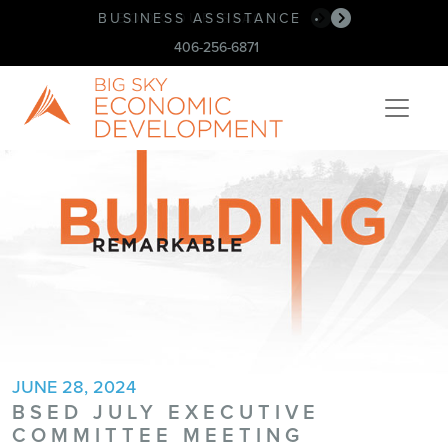
BUSINESS ASSISTANCE
BOOK OUR SPACE!
•
•
406-256-6871
JUNE 28, 2024
BSED JULY EXECUTIVE
COMMITTEE MEETING