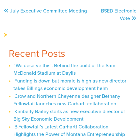
Post
July Executive Committee Meeting
BSED Electronic
navigation
Vote
Recent Posts
‘We deserve this’: Behind the build of the Sam
McDonald Stadium at Daylis
Funding is down but morale is high as new director
takes Billings economic development helm
Crow and Northern Cheyenne designer Bethany
Yellowtail launches new Carhartt collaboration
Kimberly Bailey starts as new executive director of
Big Sky Economic Development
B.Yellowtail’s Latest Carhartt Collaboration
Highlights the Power of Montana Entrepreneurship