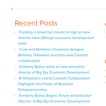
navigation
Recent Posts
Funding is down but morale is high as new
director takes Billings economic development
helm
Crow and Northern Cheyenne designer
Bethany Yellowtail launches new Carhartt
collaboration
Kimberly Bailey starts as new executive
director of Big Sky Economic Development
B.Yellowtail’s Latest Carhartt Collaboration
Highlights the Power of Montana
Entrepreneurship
Kimberly Bailey Begins Tenure as Executive
Director of Big Sky Economic Development