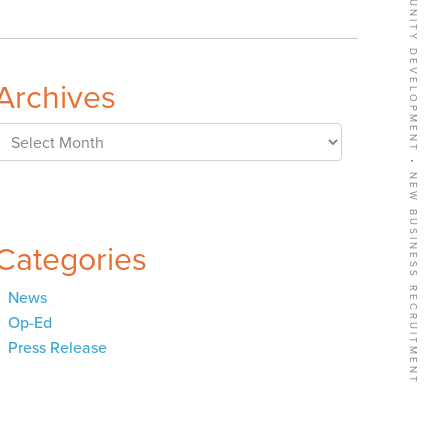
BUSINESS GROWTH SERVICES • COMMUNITY DEVELOPMENT • NEW BUSINESS RECRUITMENT
Archives
Archives
Categories
News
Op-Ed
Press Release