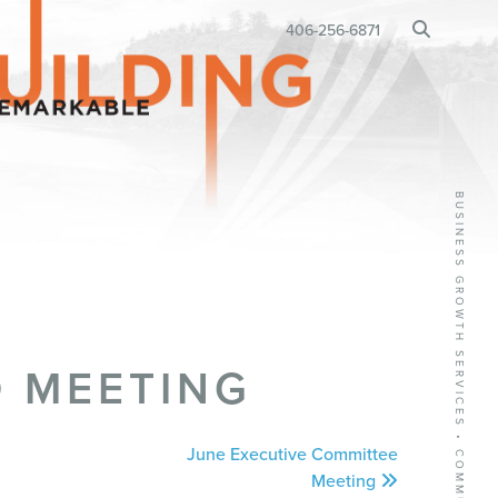
BUSINESS RELOCATION
406-256-6871
•
 MEETING
June Executive Committee
Meeting