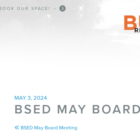
BOOK OUR SPACE!
BUSINESS ASSISTANCE
•
•
MAY 3, 2024
BSED MAY BOARD
Post
BSED May Board Meeting