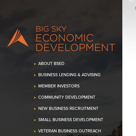
ABOUT BSED
BUSINESS LENDING & ADVISING
MEMBER INVESTORS
COMMUNITY DEVELOPMENT
NEW BUSINESS RECRUITMENT
SMALL BUSINESS DEVELOPMENT
VETERAN BUSINESS OUTREACH