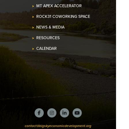
MT APEX ACCELERATOR
ROCK31 COWORKING SPACE
NEWS & MEDIA
RESOURCES
CALENDAR
contact@bigskyeconomicdevelopment.org