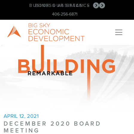
BUSINESS ASSISTANCE
BOOK OUR SPACE!
•
•
406-256-6871
APRIL 12, 2021
DECEMBER 2020 BOARD
MEETING