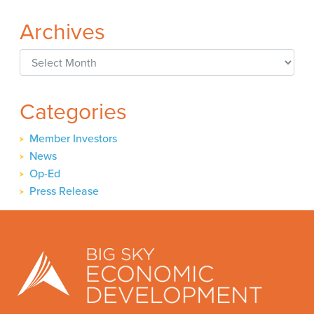
Archives
Archives
Categories
Member Investors
News
Op-Ed
Press Release