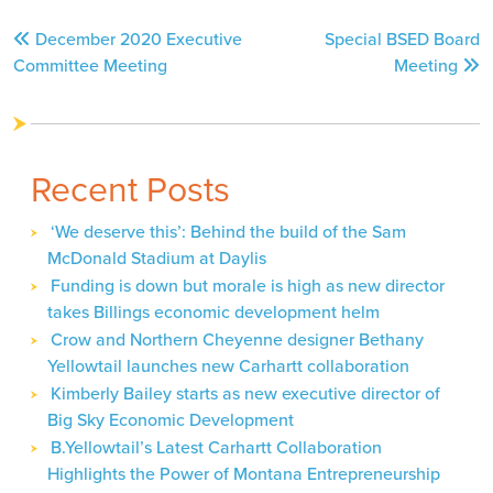
Post
December 2020 Executive
Special BSED Board
navigation
Committee Meeting
Meeting
Recent Posts
‘We deserve this’: Behind the build of the Sam
McDonald Stadium at Daylis
Funding is down but morale is high as new director
takes Billings economic development helm
Crow and Northern Cheyenne designer Bethany
Yellowtail launches new Carhartt collaboration
Kimberly Bailey starts as new executive director of
Big Sky Economic Development
B.Yellowtail’s Latest Carhartt Collaboration
Highlights the Power of Montana Entrepreneurship