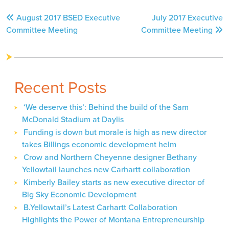
Post
August 2017 BSED Executive
July 2017 Executive
navigation
Committee Meeting
Committee Meeting
Recent Posts
‘We deserve this’: Behind the build of the Sam
McDonald Stadium at Daylis
Funding is down but morale is high as new director
takes Billings economic development helm
Crow and Northern Cheyenne designer Bethany
Yellowtail launches new Carhartt collaboration
Kimberly Bailey starts as new executive director of
Big Sky Economic Development
B.Yellowtail’s Latest Carhartt Collaboration
Highlights the Power of Montana Entrepreneurship