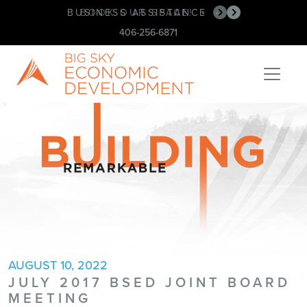
BUSINESS ASSISTANCE
BOOK OUR SPACE!
•
•
406-256-6871
AUGUST 10, 2022
JULY 2017 BSED JOINT BOARD
MEETING