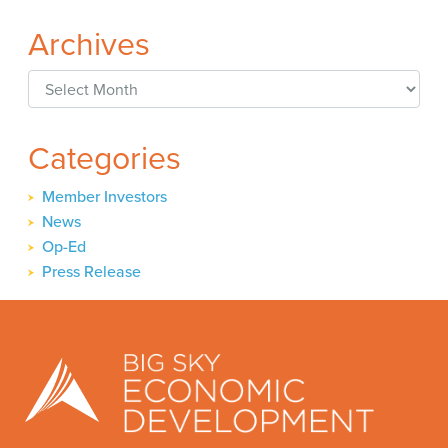
Archives
Archives
Categories
Member Investors
News
Op-Ed
Press Release