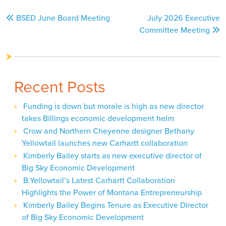
Post
BSED June Board Meeting
July 2026 Executive
navigation
Committee Meeting
Recent Posts
Funding is down but morale is high as new director
takes Billings economic development helm
Crow and Northern Cheyenne designer Bethany
Yellowtail launches new Carhartt collaboration
Kimberly Bailey starts as new executive director of
Big Sky Economic Development
B.Yellowtail’s Latest Carhartt Collaboration
Highlights the Power of Montana Entrepreneurship
Kimberly Bailey Begins Tenure as Executive Director
of Big Sky Economic Development