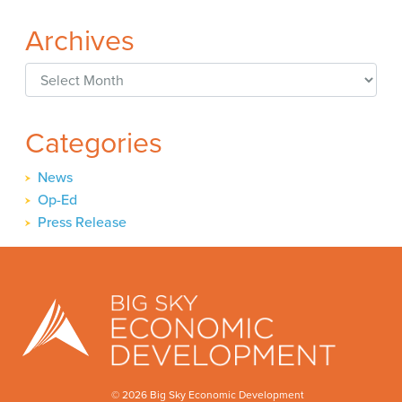
Archives
Archives
Categories
News
Op-Ed
Press Release
© 2026 Big Sky Economic Development