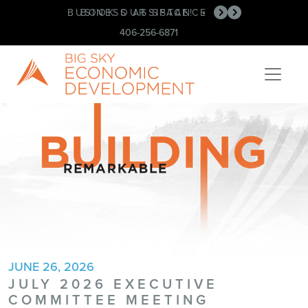
BUSINESS ASSISTANCE
BOOK OUR SPACE!
•
•
406-256-6871
JUNE 26, 2026
JULY 2026 EXECUTIVE
COMMITTEE MEETING