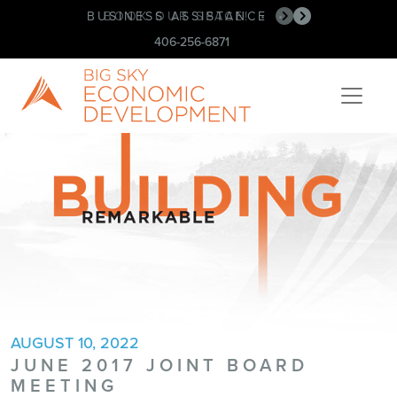
BUSINESS ASSISTANCE
BOOK OUR SPACE!
•
•
406-256-6871
AUGUST 10, 2022
JUNE 2017 JOINT BOARD
MEETING