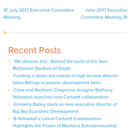
Post
July 2017 Executive Committee
June 2017 Executive
navigation
Meeting
Committee Meeting
Recent Posts
‘We deserve this’: Behind the build of the Sam
McDonald Stadium at Daylis
Funding is down but morale is high as new director
takes Billings economic development helm
Crow and Northern Cheyenne designer Bethany
Yellowtail launches new Carhartt collaboration
Kimberly Bailey starts as new executive director of
Big Sky Economic Development
B.Yellowtail’s Latest Carhartt Collaboration
Highlights the Power of Montana Entrepreneurship