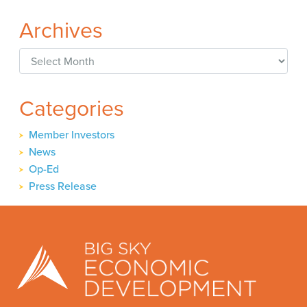
Archives
Archives
Categories
Member Investors
News
Op-Ed
Press Release