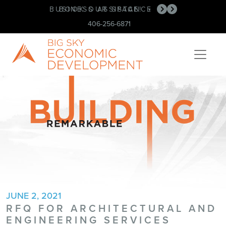
BUSINESS ASSISTANCE
BOOK OUR SPACE!
•
•
406-256-6871
JUNE 2, 2021
RFQ FOR ARCHITECTURAL AND
ENGINEERING SERVICES