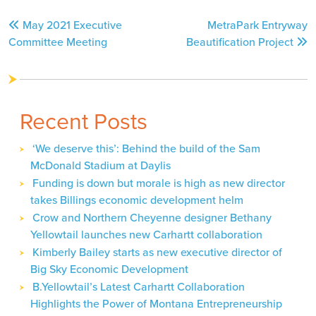
Post
May 2021 Executive
MetraPark Entryway
navigation
Committee Meeting
Beautification Project
Recent Posts
‘We deserve this’: Behind the build of the Sam
McDonald Stadium at Daylis
Funding is down but morale is high as new director
takes Billings economic development helm
Crow and Northern Cheyenne designer Bethany
Yellowtail launches new Carhartt collaboration
Kimberly Bailey starts as new executive director of
Big Sky Economic Development
B.Yellowtail’s Latest Carhartt Collaboration
Highlights the Power of Montana Entrepreneurship