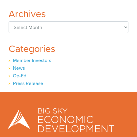
Archives
Archives
Categories
Member Investors
News
Op-Ed
Press Release