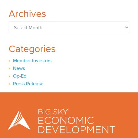
Archives
Archives
Categories
Member Investors
News
Op-Ed
Press Release