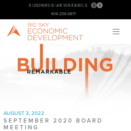
BUSINESS ASSISTANCE
BOOK OUR SPACE!
•
•
406-256-6871
AUGUST 3, 2022
SEPTEMBER 2020 BOARD
MEETING