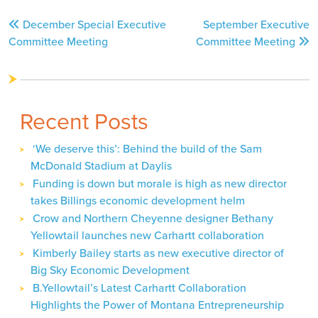
Post
December Special Executive
September Executive
navigation
Committee Meeting
Committee Meeting
Recent Posts
‘We deserve this’: Behind the build of the Sam
McDonald Stadium at Daylis
Funding is down but morale is high as new director
takes Billings economic development helm
Crow and Northern Cheyenne designer Bethany
Yellowtail launches new Carhartt collaboration
Kimberly Bailey starts as new executive director of
Big Sky Economic Development
B.Yellowtail’s Latest Carhartt Collaboration
Highlights the Power of Montana Entrepreneurship