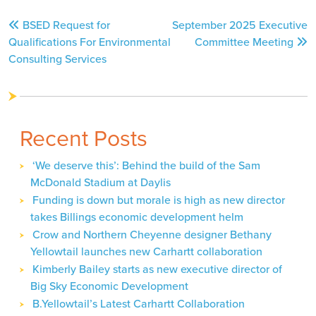
Post
BSED Request for
September 2025 Executive
navigation
Qualifications For Environmental
Committee Meeting
Consulting Services
Recent Posts
‘We deserve this’: Behind the build of the Sam
McDonald Stadium at Daylis
Funding is down but morale is high as new director
takes Billings economic development helm
Crow and Northern Cheyenne designer Bethany
Yellowtail launches new Carhartt collaboration
Kimberly Bailey starts as new executive director of
Big Sky Economic Development
B.Yellowtail’s Latest Carhartt Collaboration