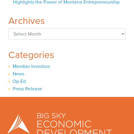
Highlights the Power of Montana Entrepreneurship
Archives
Archives
Categories
Member Investors
News
Op-Ed
Press Release