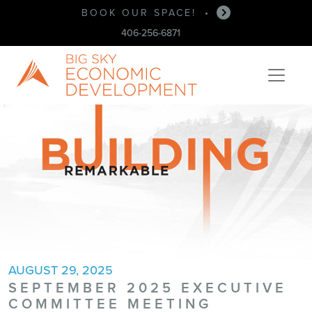
BUSINESS ASSISTANCE
BOOK OUR SPACE!
•
•
406-256-6871
AUGUST 29, 2025
SEPTEMBER 2025 EXECUTIVE
COMMITTEE MEETING