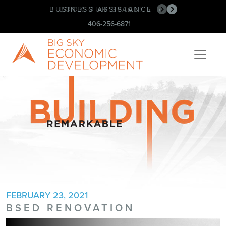
BUSINESS ASSISTANCE
BOOK OUR SPACE!
•
•
406-256-6871
FEBRUARY 23, 2021
BSED RENOVATION