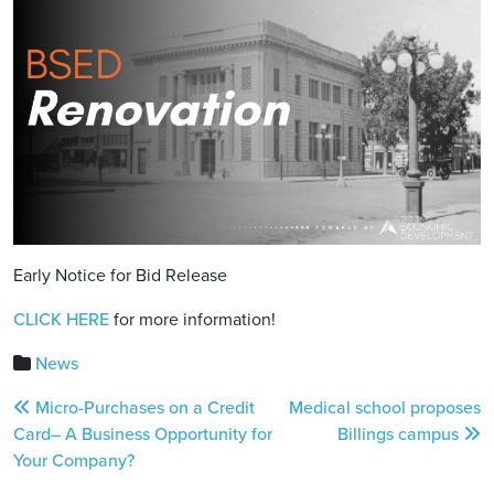
Early Notice for Bid Release
CLICK HERE
for more information!
News
Post
Micro-Purchases on a Credit
Medical school proposes
navigation
Card– A Business Opportunity for
Billings campus
Your Company?