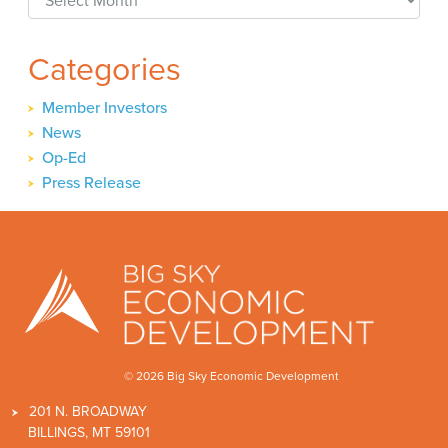
Categories
Member Investors
News
Op-Ed
Press Release
© 2026 Big Sky Economic Development
201 N. BROADWAY
BILLINGS, MT 59101