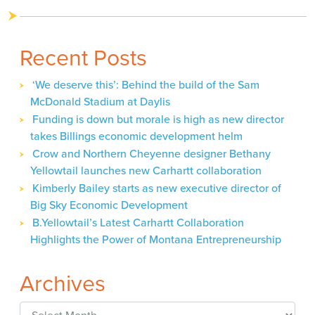
Recent Posts
‘We deserve this’: Behind the build of the Sam
McDonald Stadium at Daylis
Funding is down but morale is high as new director
takes Billings economic development helm
Crow and Northern Cheyenne designer Bethany
Yellowtail launches new Carhartt collaboration
Kimberly Bailey starts as new executive director of
Big Sky Economic Development
B.Yellowtail’s Latest Carhartt Collaboration
Highlights the Power of Montana Entrepreneurship
Archives
Archives