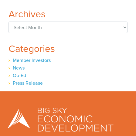
Archives
Archives
Categories
Member Investors
News
Op-Ed
Press Release