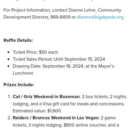
For Project Information, contact Dianne Lehm, Community
Development Director, 869-8409 or
dianne@bigskyeda.org
Raffle Details:
Ticket Price: $50 each
Ticket Sales Period: Until September 15, 2024
Drawing Date: September 19, 2024, at the Mayor’s
Luncheon
Prizes Include:
Cat / Griz Weekend in Bozeman
: 2 box tickets, 2 nights
lodging, and a Visa gift card for meals and concessions.
Estimated value: $1,600.
Raiders / Broncos Weekend in Las Vegas:
2 game
tickets, 3 nights lodging, $800 airline voucher, and a