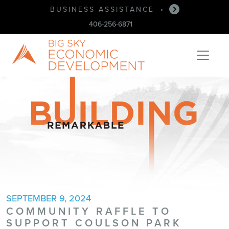
BUSINESS ASSISTANCE
•
406-256-6871
SEPTEMBER 9, 2024
COMMUNITY RAFFLE TO
SUPPORT COULSON PARK