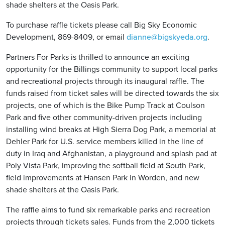
shade shelters at the Oasis Park.
To purchase raffle tickets please call Big Sky Economic
Development, 869-8409, or email
dianne@bigskyeda.org
.
Partners For Parks is thrilled to announce an exciting
opportunity for the Billings community to support local parks
and recreational projects through its inaugural raffle. The
funds raised from ticket sales will be directed towards the six
projects, one of which is the Bike Pump Track at Coulson
Park and five other community-driven projects including
installing wind breaks at High Sierra Dog Park, a memorial at
Dehler Park for U.S. service members killed in the line of
duty in Iraq and Afghanistan, a playground and splash pad at
Poly Vista Park, improving the softball field at South Park,
field improvements at Hansen Park in Worden, and new
shade shelters at the Oasis Park.
The raffle aims to fund six remarkable parks and recreation
projects through tickets sales. Funds from the 2,000 tickets