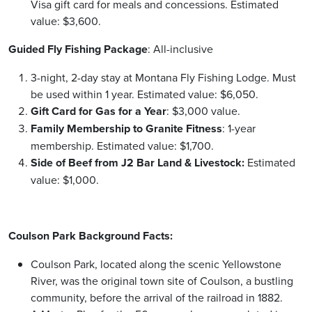
Visa gift card for meals and concessions. Estimated
value: $3,600.
Guided Fly Fishing Package
: All-inclusive
3-night, 2-day stay at Montana Fly Fishing Lodge. Must
be used within 1 year. Estimated value: $6,050.
Gift Card for Gas for a Year
: $3,000 value.
Family Membership to Granite Fitness
: 1-year
membership. Estimated value: $1,700.
Side of Beef from J2 Bar Land & Livestock:
Estimated
value: $1,000.
Coulson Park Background Facts:
Coulson Park, located along the scenic Yellowstone
River, was the original town site of Coulson, a bustling
community, before the arrival of the railroad in 1882.