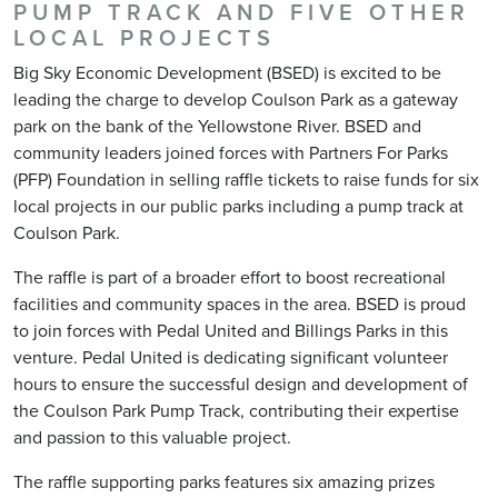
PUMP TRACK AND FIVE OTHER
LOCAL PROJECTS
Big Sky Economic Development (BSED) is excited to be
leading the charge to develop Coulson Park as a gateway
park on the bank of the Yellowstone River. BSED and
community leaders joined forces with Partners For Parks
(PFP) Foundation in selling raffle tickets to raise funds for six
local projects in our public parks including a pump track at
Coulson Park.
The raffle is part of a broader effort to boost recreational
facilities and community spaces in the area. BSED is proud
to join forces with Pedal United and Billings Parks in this
venture. Pedal United is dedicating significant volunteer
hours to ensure the successful design and development of
the Coulson Park Pump Track, contributing their expertise
and passion to this valuable project.
The raffle supporting parks features six amazing prizes