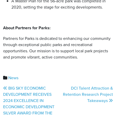
A Master Plan for the 56-acre park was completed in
2020, setting the stage for exciting developments.
About Partners for Parks:
Partners for Parks is dedicated to enhancing our community
through exceptional public parks and recreational
opportunities. Our mission is to support local park projects
and promote vibrant, active communities.
News
Post
BIG SKY ECONOMIC
DCI Talent Attraction &
navigation
DEVELOPMENT RECEIVES
Retention Research Project
2024 EXCELLENCE IN
Takeaways
ECONOMIC DEVELOPMENT
SILVER AWARD FROM THE