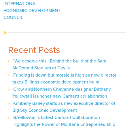
INTERNATIONAL
ECONOMIC DEVELOPMENT
COUNCIL
Recent Posts
‘We deserve this’: Behind the build of the Sam
McDonald Stadium at Daylis
Funding is down but morale is high as new director
takes Billings economic development helm
Crow and Northern Cheyenne designer Bethany
Yellowtail launches new Carhartt collaboration
Kimberly Bailey starts as new executive director of
Big Sky Economic Development
B.Yellowtail’s Latest Carhartt Collaboration
Highlights the Power of Montana Entrepreneurship