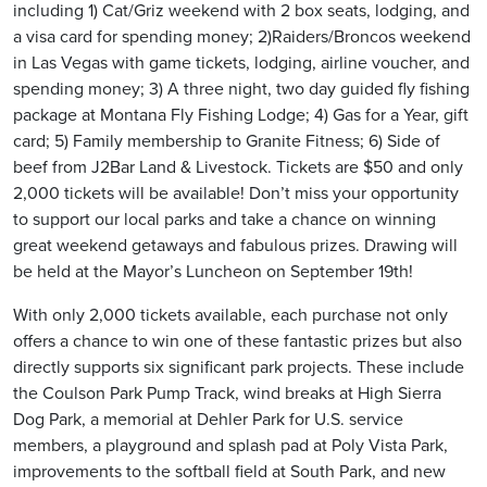
including 1) Cat/Griz weekend with 2 box seats, lodging, and
a visa card for spending money; 2)Raiders/Broncos weekend
in Las Vegas with game tickets, lodging, airline voucher, and
spending money; 3) A three night, two day guided fly fishing
package at Montana Fly Fishing Lodge; 4) Gas for a Year, gift
card; 5) Family membership to Granite Fitness; 6) Side of
beef from J2Bar Land & Livestock. Tickets are $50 and only
2,000 tickets will be available! Don’t miss your opportunity
to support our local parks and take a chance on winning
great weekend getaways and fabulous prizes. Drawing will
be held at the Mayor’s Luncheon on September 19th!
With only 2,000 tickets available, each purchase not only
offers a chance to win one of these fantastic prizes but also
directly supports six significant park projects. These include
the Coulson Park Pump Track, wind breaks at High Sierra
Dog Park, a memorial at Dehler Park for U.S. service
members, a playground and splash pad at Poly Vista Park,
improvements to the softball field at South Park, and new