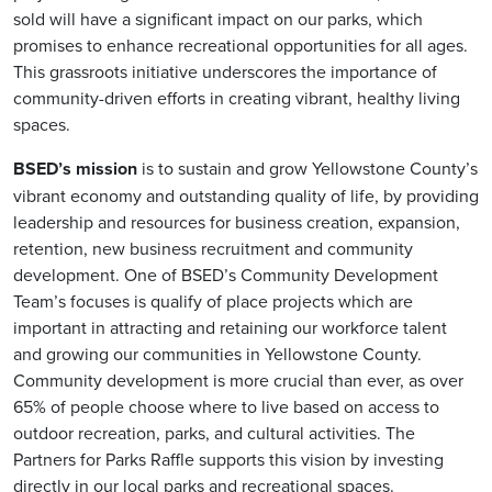
sold will have a significant impact on our parks, which
promises to enhance recreational opportunities for all ages.
This grassroots initiative underscores the importance of
community-driven efforts in creating vibrant, healthy living
spaces.
BSED’s mission
is to sustain and grow Yellowstone County’s
vibrant economy and outstanding quality of life, by providing
leadership and resources for business creation, expansion,
retention, new business recruitment and community
development. One of BSED’s Community Development
Team’s focuses is qualify of place projects which are
important in attracting and retaining our workforce talent
and growing our communities in Yellowstone County.
Community development is more crucial than ever, as over
65% of people choose where to live based on access to
outdoor recreation, parks, and cultural activities. The
Partners for Parks Raffle supports this vision by investing
directly in our local parks and recreational spaces.