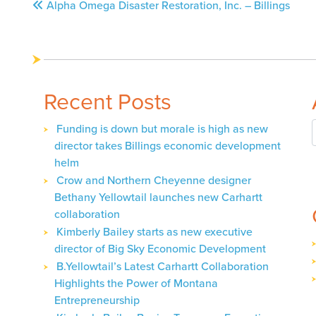
Post
Alpha Omega Disaster Restoration, Inc. – Billings
navigation
Recent Posts
Funding is down but morale is high as new
director takes Billings economic development
helm
Crow and Northern Cheyenne designer
Bethany Yellowtail launches new Carhartt
collaboration
Kimberly Bailey starts as new executive
director of Big Sky Economic Development
B.Yellowtail’s Latest Carhartt Collaboration
Highlights the Power of Montana
Entrepreneurship