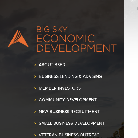
ABOUT BSED
BUSINESS LENDING & ADVISING
MEMBER INVESTORS
COMMUNITY DEVELOPMENT
NEW BUSINESS RECRUITMENT
SMALL BUSINESS DEVELOPMENT
VETERAN BUSINESS OUTREACH