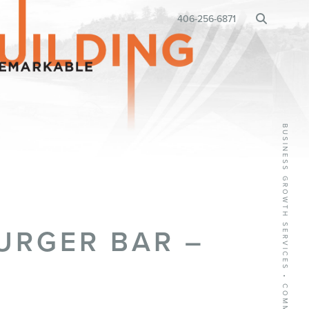
BUSINESS RELOCATION
406-256-6871
•
URGER BAR –