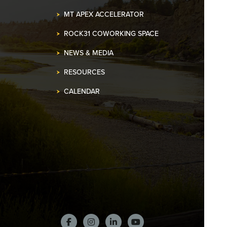
MT APEX ACCELERATOR
ROCK31 COWORKING SPACE
NEWS & MEDIA
RESOURCES
CALENDAR