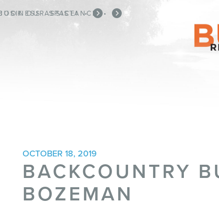
BOOK OUR SPACE!
BUSINESS ASSISTANCE
•
•
OCTOBER 18, 2019
BACKCOUNTRY B
BOZEMAN