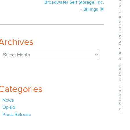
BUSINESS GROWTH SERVICES • COMMUNITY DEVELOPMENT • NEW BUSINESS RECRUITMENT
Broadwater Self Storage, Inc.
– Billings
Archives
Archives
Categories
News
Op-Ed
Press Release