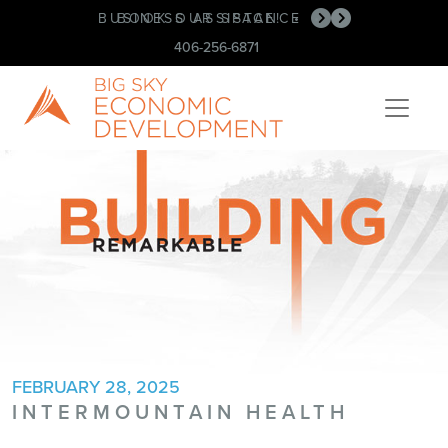
BUSINESS ASSISTANCE
BOOK OUR SPACE!
•
•
406-256-6871
FEBRUARY 28, 2025
INTERMOUNTAIN HEALTH
Post