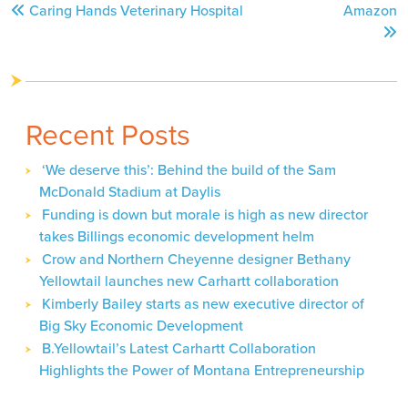
Caring Hands Veterinary Hospital
Amazon
navigation
Recent Posts
‘We deserve this’: Behind the build of the Sam
McDonald Stadium at Daylis
Funding is down but morale is high as new director
takes Billings economic development helm
Crow and Northern Cheyenne designer Bethany
Yellowtail launches new Carhartt collaboration
Kimberly Bailey starts as new executive director of
Big Sky Economic Development
B.Yellowtail’s Latest Carhartt Collaboration
Highlights the Power of Montana Entrepreneurship