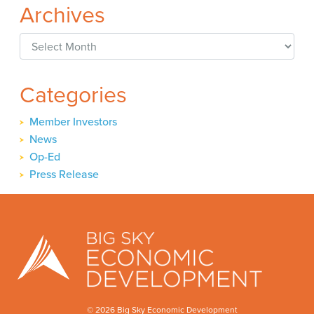
Archives
Archives
Categories
Member Investors
News
Op-Ed
Press Release
© 2026 Big Sky Economic Development