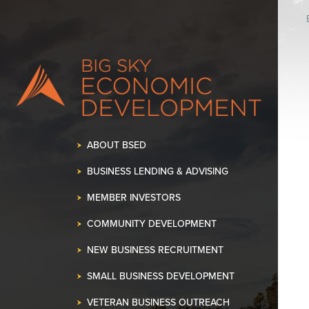
K OUR SPACE!
•
ABOUT BSED
BUSINESS LENDING & ADVISING
MEMBER INVESTORS
COMMUNITY DEVELOPMENT
NEW BUSINESS RECRUITMENT
SMALL BUSINESS DEVELOPMENT
VETERAN BUSINESS OUTREACH