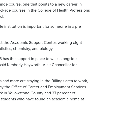
nge course, one that points to a new career in
ackage courses in the College of Health Professions
ol.
le institution is important for someone in a pre-
r at the Academic Support Center, working eight
istics, chemistry, and biology.
 has the support in place to walk alongside
 said Kimberly Hayworth, Vice Chancellor for
and more are staying in the Billings area to work,
 by the Office of Career and Employment Services
rk in Yellowstone County and 37 percent of
 students who have found an academic home at