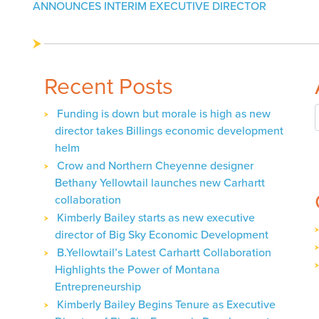
navigation
ANNOUNCES INTERIM EXECUTIVE DIRECTOR
Recent Posts
Funding is down but morale is high as new
director takes Billings economic development
helm
Crow and Northern Cheyenne designer
Bethany Yellowtail launches new Carhartt
collaboration
Kimberly Bailey starts as new executive
director of Big Sky Economic Development
B.Yellowtail’s Latest Carhartt Collaboration
Highlights the Power of Montana
Entrepreneurship
Kimberly Bailey Begins Tenure as Executive