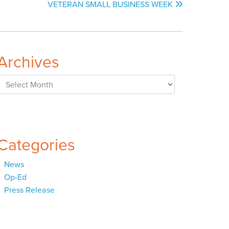
VETERAN SMALL BUSINESS WEEK
Archives
Archives
Categories
News
Op-Ed
Press Release