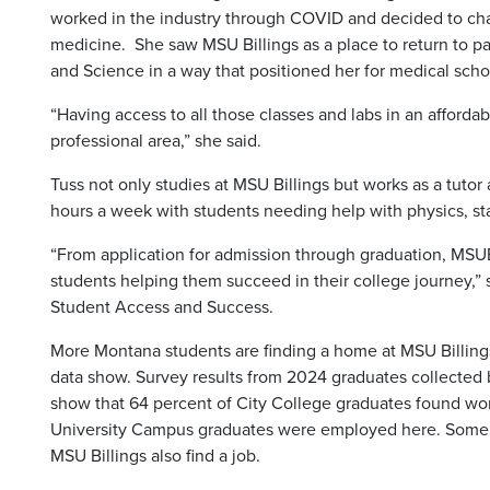
worked in the industry through COVID and decided to cha
medicine. She saw MSU Billings as a place to return to p
and Science in a way that positioned her for medical scho
“Having access to all those classes and labs in an affordab
professional area,” she said.
Tuss not only studies at MSU Billings but works as a tuto
hours a week with students needing help with physics, stat
“From application for admission through graduation, MSUB
students helping them succeed in their college journey,”
Student Access and Success.
More Montana students are finding a home at MSU Billings 
data show. Survey results from 2024 graduates collected
show that 64 percent of City College graduates found wo
University Campus graduates were employed here. Some
MSU Billings also find a job.