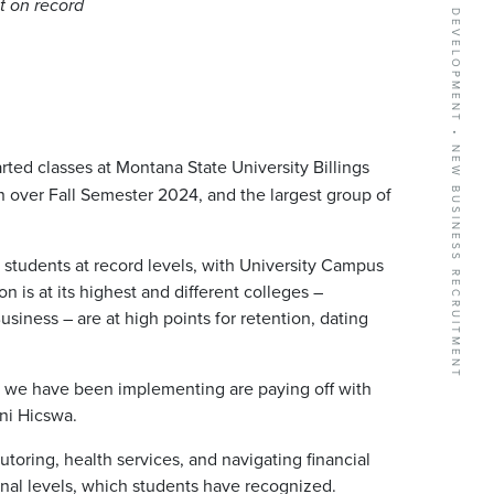
BUSINESS GROWTH SERVICES • COMMUNITY DEVELOPMENT • NEW BUSINESS RECRUITMENT
t on record
ed classes at Montana State University Billings
n over Fall Semester 2024, and the largest group of
g students at record levels, with University Campus
n is at its highest and different colleges –
siness – are at high points for retention, dating
ves we have been implementing are paying off with
ani Hicswa.
toring, health services, and navigating financial
nal levels, which students have recognized.