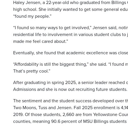
Haley Jensen, a 22-year-old who graduated from Billings C
high school. She initially wanted to get some general edu
“found my people.”
“I found so many ways to get involved,” Jensen said, not
residential life to involvement in various student clubs to
made me feel cared about.”
Eventually, she found that academic excellence was close
“Affordability is still the biggest thing,” she said. “I fou
That’s pretty cool.”
After graduating in spring 2025, a senior leader reached o
Admissions and she is now out recruiting future students.
The sentiment and the student success developed over the
Two Moons, Tuss and Jensen. Fall 2025 enrollment is 4,145
2019. Of those students, 2,660 are from Yellowstone Cou
counties, meaning 90.6 percent of MSU Billings students h