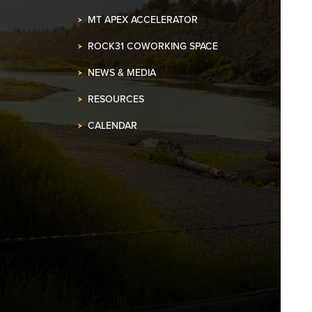
MT APEX ACCELERATOR
ROCK31 COWORKING SPACE
NEWS & MEDIA
RESOURCES
CALENDAR