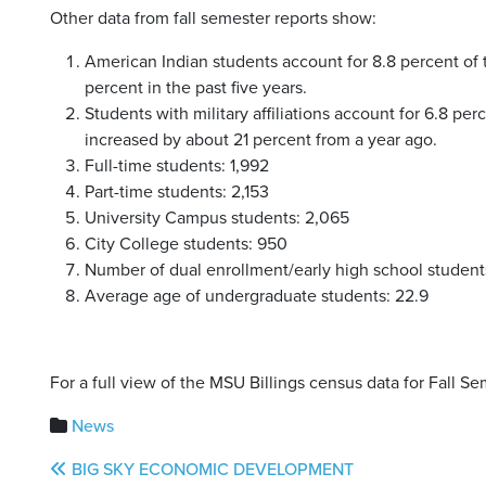
Other data from fall semester reports show:
American Indian students account for 8.8 percent of 
percent in the past five years.
Students with military affiliations account for 6.8 pe
increased by about 21 percent from a year ago.
Full-time students: 1,992
Part-time students: 2,153
University Campus students: 2,065
City College students: 950
Number of dual enrollment/early high school students
Average age of undergraduate students: 22.9
For a full view of the MSU Billings census data for Fall S
News
Post
BIG SKY ECONOMIC DEVELOPMENT