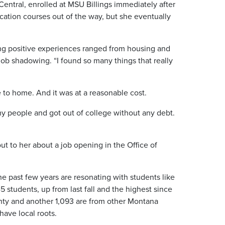
entral, enrolled at MSU Billings immediately after
cation courses out of the way, but she eventually
ing positive experiences ranged from housing and
 job shadowing. “I found so many things that really
 to home. And it was at a reasonable cost.
nd my people and got out of college without any debt.
ut to her about a job opening in the Office of
 past few years are resonating with students like
 students, up from last fall and the highest since
nty and another 1,093 are from other Montana
ave local roots.