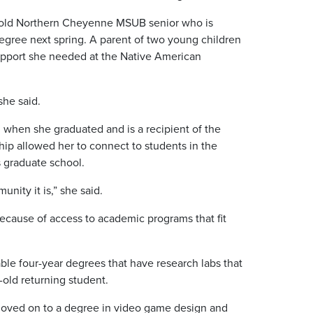
-old Northern Cheyenne MSUB senior who is
gree next spring. A parent of two young children
support she needed at the Native American
she said.
 when she graduated and is a recipient of the
ip allowed her to connect to students in the
 graduate school.
ity it is,” she said.
ecause of access to academic programs that fit
ble four-year degrees that have research labs that
-old returning student.
 moved on to a degree in video game design and