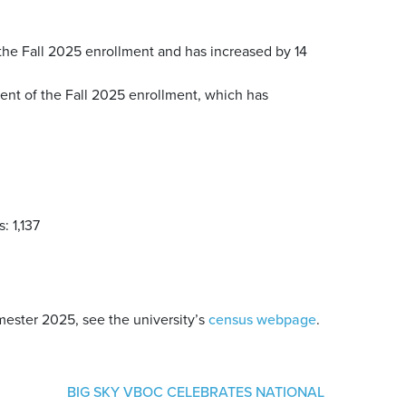
the Fall 2025 enrollment and has increased by 14
rcent of the Fall 2025 enrollment, which has
: 1,137
emester 2025, see the university’s
census webpage
.
BIG SKY VBOC CELEBRATES NATIONAL