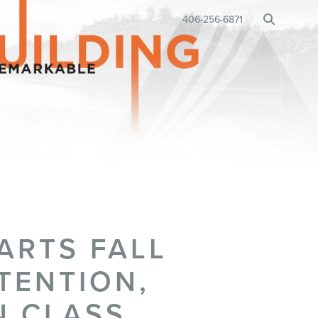
BUSINESS RELOCATION
406-256-6871
•
ARTS FALL
TENTION,
N CLASS