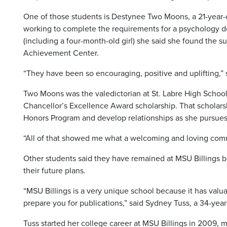
One of those students is Destynee Two Moons, a 21-year
working to complete the requirements for a psychology de
(including a four-month-old girl) she said she found the 
Achievement Center.
“They have been so encouraging, positive and uplifting,” 
Two Moons was the valedictorian at St. Labre High School
Chancellor’s Excellence Award scholarship. That scholarsh
Honors Program and develop relationships as she pursues
“All of that showed me what a welcoming and loving commun
Other students said they have remained at MSU Billings b
their future plans.
“MSU Billings is a very unique school because it has valua
prepare you for publications,” said Sydney Tuss, a 34-year
Tuss started her college career at MSU Billings in 2009,