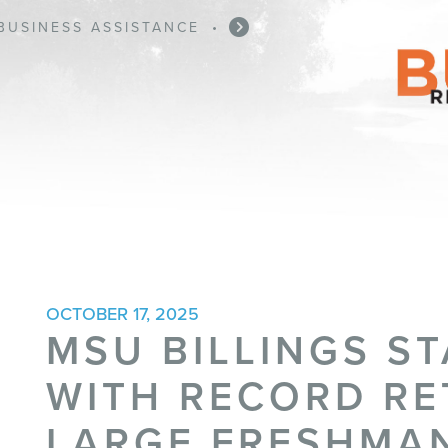
BUSINESS ASSISTANCE
•
OCTOBER 17, 2025
MSU BILLINGS ST
WITH RECORD RE
LARGE FRESHMA