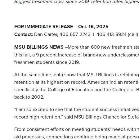
Biggest freshman class since 2019; retention rates highes
FOR IMMEDIATE RELEASE – Oct. 16, 2025
Contact:
Dan Carter, 406-657-2243 | 406-413-8924 (cell)
MSU BILLINGS NEWS
–More than 600 new freshmen start
this fall, a 9 percent increase of brand-new underclassme
freshmen students since 2019.
At the same time, data show that MSU Billings is retainin
retention at its highest on record. American Indian retentio
specifically the College of Education and the College of Bu
back to 2002.
“I am so excited to see that the student success initiati
record high retention,” said MSU Billings Chancellor Stef
From consistent efforts on meeting students’ needs with tu
aid processes, connections continue being made at perso