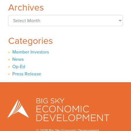
Archives
Archives
Categories
Member Investors
News
Op-Ed
Press Release
© 2026 Big Sky Economic Development