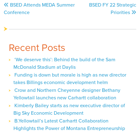
Post
BSED Attends MEDA Summer
BSED FY 22 Strategic
navigation
Conference
Priorities
Recent Posts
‘We deserve this’: Behind the build of the Sam
McDonald Stadium at Daylis
Funding is down but morale is high as new director
takes Billings economic development helm
Crow and Northern Cheyenne designer Bethany
Yellowtail launches new Carhartt collaboration
Kimberly Bailey starts as new executive director of
Big Sky Economic Development
B.Yellowtail’s Latest Carhartt Collaboration
Highlights the Power of Montana Entrepreneurship