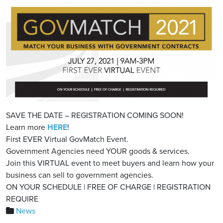
SAVE THE DATE – REGISTRATION COMING SOON!
Learn more
HERE
!
First EVER Virtual GovMatch Event.
Government Agencies need YOUR goods & services.
Join this VIRTUAL event to meet buyers and learn how your
business can sell to government agencies.
ON YOUR SCHEDULE | FREE OF CHARGE | REGISTRATION
REQUIRE
News