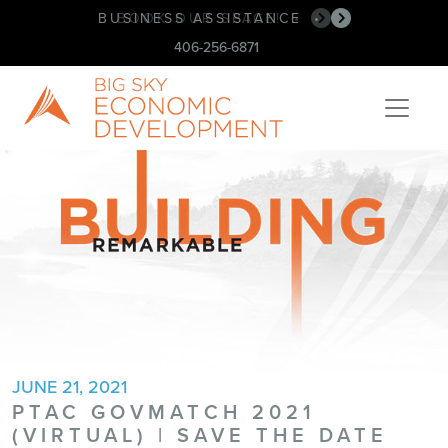
BUSINESS ASSISTANCE
BOOK OUR SPACE!
•
•
406-256-6871
JUNE 21, 2021
PTAC GOVMATCH 2021
(VIRTUAL) | SAVE THE DATE