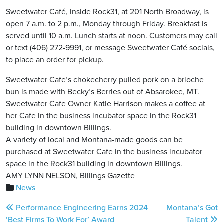
Sweetwater Café, inside Rock31, at 201 North Broadway, is
open 7 a.m. to 2 p.m., Monday through Friday. Breakfast is
served until 10 a.m. Lunch starts at noon. Customers may call
or text (406) 272-9991, or message Sweetwater Café socials,
to place an order for pickup.
Sweetwater Cafe’s chokecherry pulled pork on a brioche
bun is made with Becky’s Berries out of Absarokee, MT.
Sweetwater Cafe Owner Katie Harrison makes a coffee at
her Cafe in the business incubator space in the Rock31
building in downtown Billings.
A variety of local and Montana-made goods can be
purchased at Sweetwater Cafe in the business incubator
space in the Rock31 building in downtown Billings.
AMY LYNN NELSON, Billings Gazette
News
Post
Performance Engineering Earns 2024
Montana’s Got
navigation
‘Best Firms To Work For’ Award
Talent