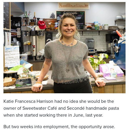
Katie Francesca Harrison had no idea she would be the
owner of Sweetwater Café and Secondé handmade pasta
when she started working there in June, last year.
But two weeks into employment, the opportunity arose.