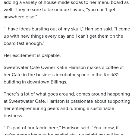
adding a variety of house made sodas to her menu board as
well. They’re sure to be unique flavors, “you can’t get
anywhere else.”
“I have ideas bursting out of my skull,” Harrison said. “I come
up with new things every day and I can’t get them on the
board fast enough.”
Her excitement is palpable.
Sweetwater Cafe Owner Katie Harrison makes a coffee at
her Cafe in the business incubator space in the Rock31
building in downtown Billings.
There’s a lot of what goes around, comes around happening
at Sweetwater Café. Harrison is passionate about supporting
her entrepreneuring peers and running a sustainable
business.
“It’s part of our fabric here,” Harrison said. “You know, if
we’re gonna have to be capitalists, we might as well be a