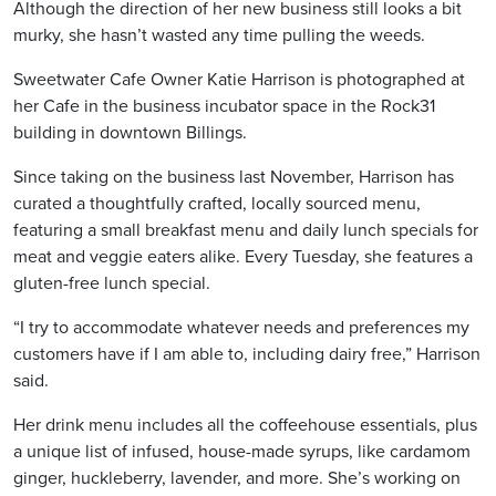
Although the direction of her new business still looks a bit
murky, she hasn’t wasted any time pulling the weeds.
Sweetwater Cafe Owner Katie Harrison is photographed at
her Cafe in the business incubator space in the Rock31
building in downtown Billings.
Since taking on the business last November, Harrison has
curated a thoughtfully crafted, locally sourced menu,
featuring a small breakfast menu and daily lunch specials for
meat and veggie eaters alike. Every Tuesday, she features a
gluten-free lunch special.
“I try to accommodate whatever needs and preferences my
customers have if I am able to, including dairy free,” Harrison
said.
Her drink menu includes all the coffeehouse essentials, plus
a unique list of infused, house-made syrups, like cardamom
ginger, huckleberry, lavender, and more. She’s working on