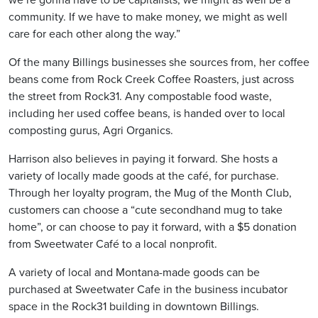
community. If we have to make money, we might as well
care for each other along the way.”
Of the many Billings businesses she sources from, her coffee
beans come from Rock Creek Coffee Roasters, just across
the street from Rock31. Any compostable food waste,
including her used coffee beans, is handed over to local
composting gurus, Agri Organics.
Harrison also believes in paying it forward. She hosts a
variety of locally made goods at the café, for purchase.
Through her loyalty program, the Mug of the Month Club,
customers can choose a “cute secondhand mug to take
home”, or can choose to pay it forward, with a $5 donation
from Sweetwater Café to a local nonprofit.
A variety of local and Montana-made goods can be
purchased at Sweetwater Cafe in the business incubator
space in the Rock31 building in downtown Billings.