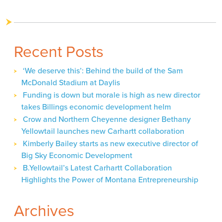
Recent Posts
‘We deserve this’: Behind the build of the Sam
McDonald Stadium at Daylis
Funding is down but morale is high as new director
takes Billings economic development helm
Crow and Northern Cheyenne designer Bethany
Yellowtail launches new Carhartt collaboration
Kimberly Bailey starts as new executive director of
Big Sky Economic Development
B.Yellowtail’s Latest Carhartt Collaboration
Highlights the Power of Montana Entrepreneurship
Archives