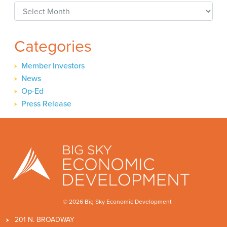
Archives
Categories
Member Investors
News
Op-Ed
Press Release
© 2026 Big Sky Economic Development
201 N. BROADWAY