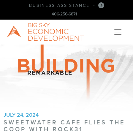
BUSINESS ASSISTANCE
•
406-256-6871
JULY 24, 2024
SWEETWATER CAFE FLIES THE
COOP WITH ROCK31