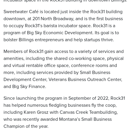
Sweetwater Café is located just inside the Rock31 building
downtown, at 201 North Broadway, and is the first business
to occupy Rock31’s barista incubator space. Rock31 is a
program of Big Sky Economic Development. Its goal is to
bolster Billings entrepreneurs and help startups thrive.
Members of Rock31 gain access to a variety of services and
amenities, including the shared co-working space, physical
and virtual rentable office space, conference rooms and
more, including services provided by Small Business
Development Center, Veterans Business Outreach Center,
and Big Sky Finance.
Since launching the program in September of 2022, Rock31
has helped numerous fledgling businesses fly the coop,
including Karen Grosz with Canvas Creek Teambuilding,
who was recently awarded Montana’s Small Business
Champion of the year.