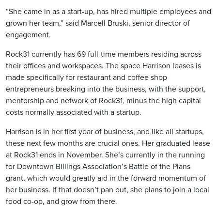
“She came in as a start-up, has hired multiple employees and
grown her team,” said Marcell Bruski, senior director of
engagement.
Rock31 currently has 69 full-time members residing across
their offices and workspaces. The space Harrison leases is
made specifically for restaurant and coffee shop
entrepreneurs breaking into the business, with the support,
mentorship and network of Rock31, minus the high capital
costs normally associated with a startup.
Harrison is in her first year of business, and like all startups,
these next few months are crucial ones. Her graduated lease
at Rock31 ends in November. She’s currently in the running
for Downtown Billings Association’s Battle of the Plans
grant, which would greatly aid in the forward momentum of
her business. If that doesn’t pan out, she plans to join a local
food co-op, and grow from there.