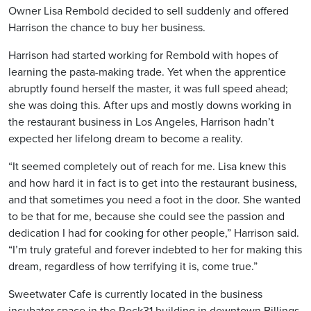
Owner Lisa Rembold decided to sell suddenly and offered
Harrison the chance to buy her business.
Harrison had started working for Rembold with hopes of
learning the pasta-making trade. Yet when the apprentice
abruptly found herself the master, it was full speed ahead;
she was doing this. After ups and mostly downs working in
the restaurant business in Los Angeles, Harrison hadn’t
expected her lifelong dream to become a reality.
“It seemed completely out of reach for me. Lisa knew this
and how hard it in fact is to get into the restaurant business,
and that sometimes you need a foot in the door. She wanted
to be that for me, because she could see the passion and
dedication I had for cooking for other people,” Harrison said.
“I’m truly grateful and forever indebted to her for making this
dream, regardless of how terrifying it is, come true.”
Sweetwater Cafe is currently located in the business
incubator space in the Rock31 building in downtown Billings.