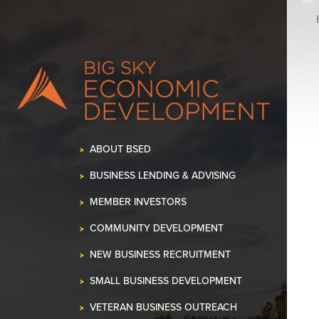
ABOUT BSED
BUSINESS LENDING & ADVISING
MEMBER INVESTORS
COMMUNITY DEVELOPMENT
NEW BUSINESS RECRUITMENT
SMALL BUSINESS DEVELOPMENT
VETERAN BUSINESS OUTREACH