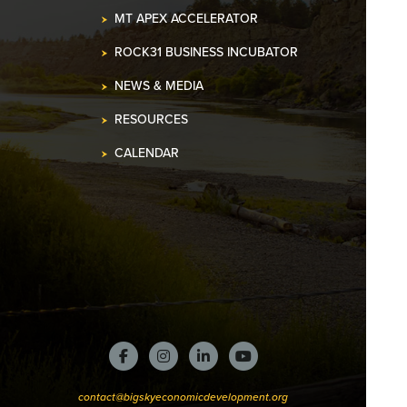
MT APEX ACCELERATOR
ROCK31 BUSINESS INCUBATOR
NEWS & MEDIA
RESOURCES
CALENDAR
contact@bigskyeconomicdevelopment.org