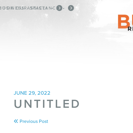
BOOK OUR SPACE!
BUSINESS ASSISTANCE
•
•
JUNE 29, 2022
UNTITLED
Post
Previous Post