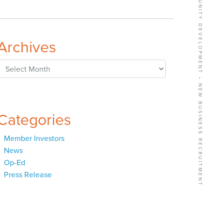
BUSINESS GROWTH SERVICES • COMMUNITY DEVELOPMENT • NEW BUSINESS RECRUITMENT
Archives
Archives
Categories
Member Investors
News
Op-Ed
Press Release