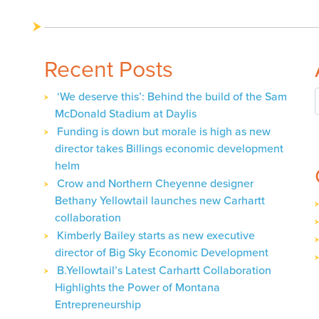
navigation
Recent Posts
‘We deserve this’: Behind the build of the Sam
McDonald Stadium at Daylis
Funding is down but morale is high as new
director takes Billings economic development
helm
Crow and Northern Cheyenne designer
Bethany Yellowtail launches new Carhartt
collaboration
Kimberly Bailey starts as new executive
director of Big Sky Economic Development
B.Yellowtail’s Latest Carhartt Collaboration
Highlights the Power of Montana
Entrepreneurship