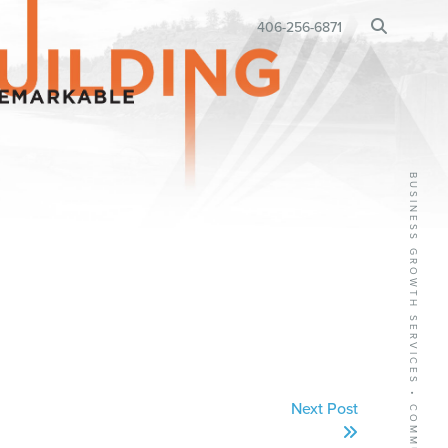
BUSINESS RELOCATION
406-256-6871
•
Next Post