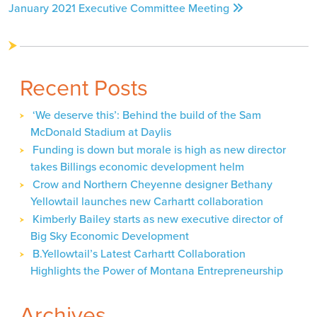
January 2021 Executive Committee Meeting
navigation
Recent Posts
‘We deserve this’: Behind the build of the Sam
McDonald Stadium at Daylis
Funding is down but morale is high as new director
takes Billings economic development helm
Crow and Northern Cheyenne designer Bethany
Yellowtail launches new Carhartt collaboration
Kimberly Bailey starts as new executive director of
Big Sky Economic Development
B.Yellowtail’s Latest Carhartt Collaboration
Highlights the Power of Montana Entrepreneurship
Archives