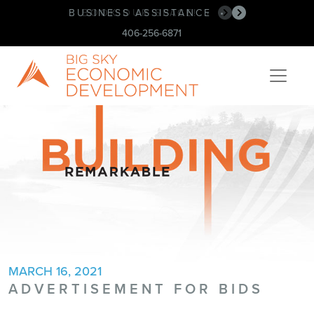
BUSINESS ASSISTANCE
BOOK OUR SPACE!
•
•
406-256-6871
MARCH 16, 2021
ADVERTISEMENT FOR BIDS
Post