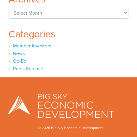
Archives
Categories
Member Investors
News
Op-Ed
Press Release
© 2026 Big Sky Economic Development