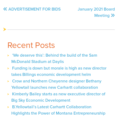
Post
ADVERTISEMENT FOR BIDS
January 2021 Board
navigation
Meeting
Recent Posts
‘We deserve this’: Behind the build of the Sam
McDonald Stadium at Daylis
Funding is down but morale is high as new director
takes Billings economic development helm
Crow and Northern Cheyenne designer Bethany
Yellowtail launches new Carhartt collaboration
Kimberly Bailey starts as new executive director of
Big Sky Economic Development
B.Yellowtail’s Latest Carhartt Collaboration
Highlights the Power of Montana Entrepreneurship