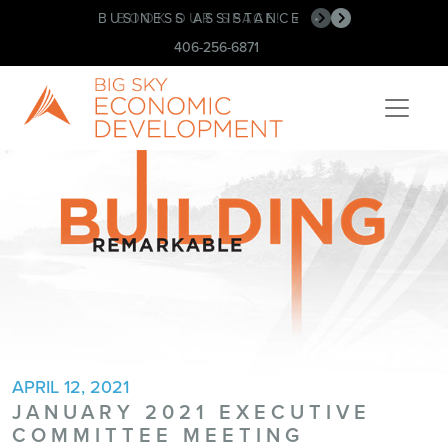
BUSINESS ASSISTANCE
BOOK OUR SPACE!
•
•
406-256-6871
APRIL 12, 2021
JANUARY 2021 EXECUTIVE
COMMITTEE MEETING