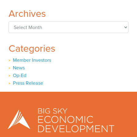
Archives
Archives
Categories
Member Investors
News
Op-Ed
Press Release