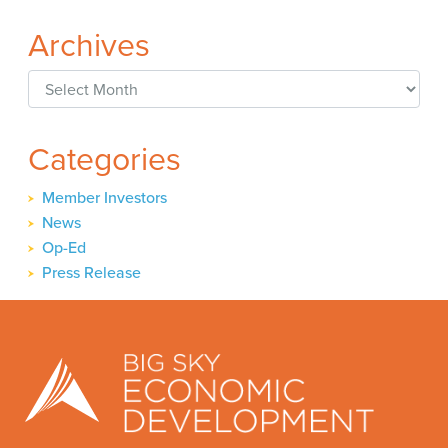
Archives
Archives
Categories
Member Investors
News
Op-Ed
Press Release