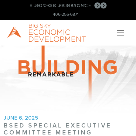
BUSINESS ASSISTANCE
BOOK OUR SPACE!
•
•
406-256-6871
JUNE 6, 2025
BSED SPECIAL EXECUTIVE
COMMITTEE MEETING