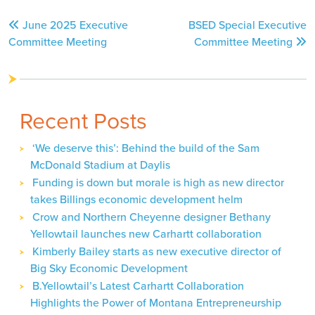
Post
June 2025 Executive
BSED Special Executive
navigation
Committee Meeting
Committee Meeting
Recent Posts
‘We deserve this’: Behind the build of the Sam
McDonald Stadium at Daylis
Funding is down but morale is high as new director
takes Billings economic development helm
Crow and Northern Cheyenne designer Bethany
Yellowtail launches new Carhartt collaboration
Kimberly Bailey starts as new executive director of
Big Sky Economic Development
B.Yellowtail’s Latest Carhartt Collaboration
Highlights the Power of Montana Entrepreneurship