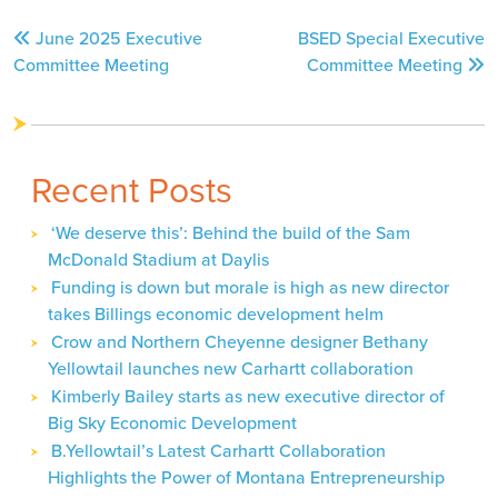
Post
June 2025 Executive
BSED Special Executive
navigation
Committee Meeting
Committee Meeting
Recent Posts
‘We deserve this’: Behind the build of the Sam
McDonald Stadium at Daylis
Funding is down but morale is high as new director
takes Billings economic development helm
Crow and Northern Cheyenne designer Bethany
Yellowtail launches new Carhartt collaboration
Kimberly Bailey starts as new executive director of
Big Sky Economic Development
B.Yellowtail’s Latest Carhartt Collaboration
Highlights the Power of Montana Entrepreneurship