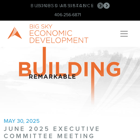
BUSINESS ASSISTANCE
BOOK OUR SPACE!
•
•
406-256-6871
MAY 30, 2025
JUNE 2025 EXECUTIVE
COMMITTEE MEETING