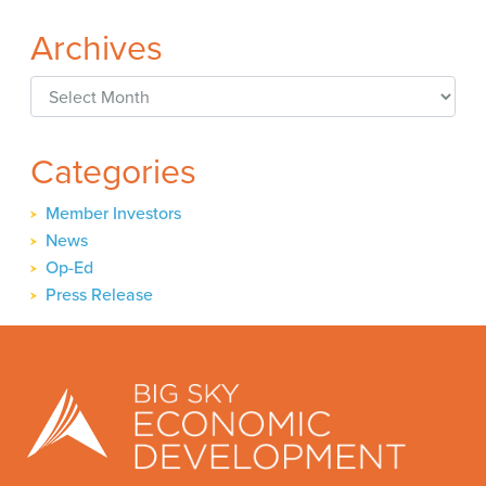
Archives
Archives
Categories
Member Investors
News
Op-Ed
Press Release