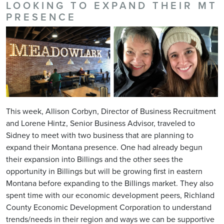
LOOKING TO EXPAND THEIR MT
PRESENCE
This week, Allison Corbyn, Director of Business Recruitment
and Lorene Hintz, Senior Business Advisor, traveled to
Sidney to meet with two business that are planning to
expand their Montana presence. One had already begun
their expansion into Billings and the other sees the
opportunity in Billings but will be growing first in eastern
Montana before expanding to the Billings market. They also
spent time with our economic development peers, Richland
County Economic Development Corporation to understand
trends/needs in their region and ways we can be supportive