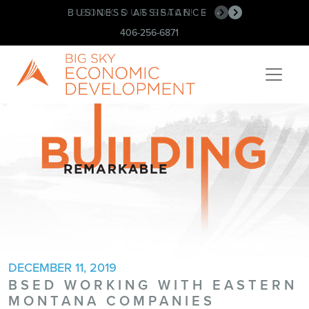
BUSINESS ASSISTANCE
BOOK OUR SPACE!
•
•
406-256-6871
DECEMBER 11, 2019
BSED WORKING WITH EASTERN
MONTANA COMPANIES