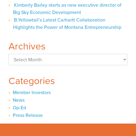
Kimberly Bailey starts as new executive director of
Big Sky Economic Development
B.Yellowtail’s Latest Carhartt Collaboration
Highlights the Power of Montana Entrepreneurship
Archives
Archives
Categories
Member Investors
News
Op-Ed
Press Release