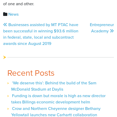
of one and other.
News
Post
Businesses assisted by MT PTAC have
Entrepreneur
navigation
been successful in winning $93.6 million
Academy
in federal, state, local and subcontract
awards since August 2019
Recent Posts
‘We deserve this’: Behind the build of the Sam
McDonald Stadium at Daylis
Funding is down but morale is high as new director
takes Billings economic development helm
Crow and Northern Cheyenne designer Bethany
Yellowtail launches new Carhartt collaboration