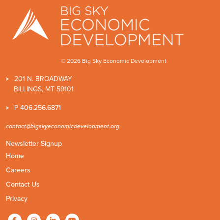
© 2026 Big Sky Economic Development
201 N. BROADWAY
BILLINGS, MT 59101
P
406.256.6871
contact@bigskyeconomicdevelopment.org
Newsletter Signup
Home
Careers
Contact Us
Privacy