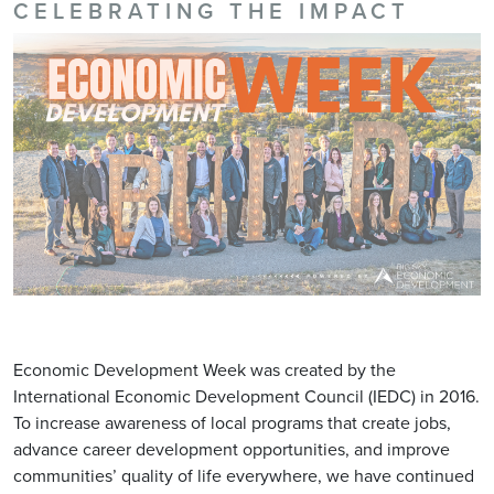
CELEBRATING THE IMPACT
Economic Development Week was created by the
International Economic Development Council (IEDC) in 2016.
To increase awareness of local programs that create jobs,
advance career development opportunities, and improve
communities’ quality of life everywhere, we have continued