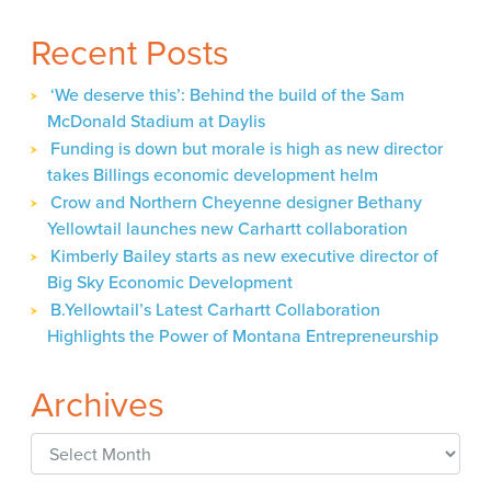
Recent Posts
‘We deserve this’: Behind the build of the Sam
McDonald Stadium at Daylis
Funding is down but morale is high as new director
takes Billings economic development helm
Crow and Northern Cheyenne designer Bethany
Yellowtail launches new Carhartt collaboration
Kimberly Bailey starts as new executive director of
Big Sky Economic Development
B.Yellowtail’s Latest Carhartt Collaboration
Highlights the Power of Montana Entrepreneurship
Archives
Archives