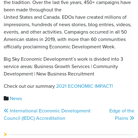
the tradition. Over the last five years, 450+ campaigns have
been made throughout the
United States and Canada. EDOs have created millions of
impressions, hundreds of news stories, blog entries, videos,
events, and other activities. Campaigns occurred in all 50
American states in 2019, with more than 60 communities
officially proclaiming Economic Development Week.
Big Sky Economic Development’s work is divided into 3
service areas: Business Growth Services | Community
Development | New Business Recruitment
Check out our summary
2021 ECONOMIC IMPACT!
News
Post
International Economic Development
Edge of the
navigation
Council (IEDC) Accreditation
Plains