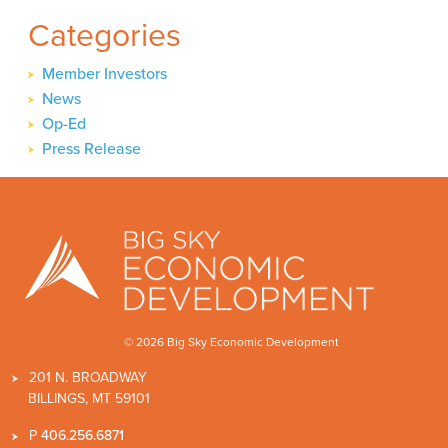
Categories
Member Investors
News
Op-Ed
Press Release
© 2026 Big Sky Economic Development
201 N. BROADWAY
BILLINGS, MT 59101
P
406.256.6871