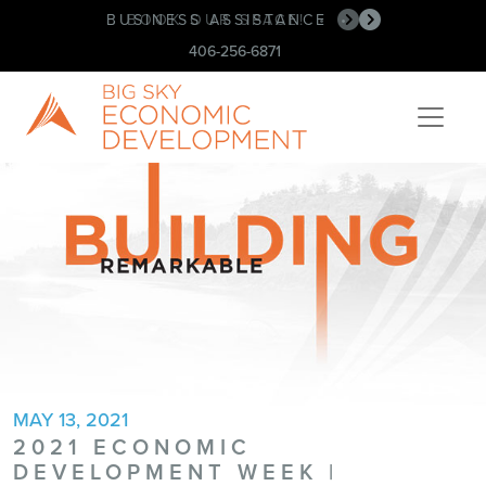
BUSINESS ASSISTANCE
BOOK OUR SPACE!
•
•
406-256-6871
MAY 13, 2021
2021 ECONOMIC
DEVELOPMENT WEEK |