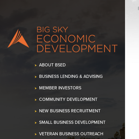
K OUR SPACE!
•
ABOUT BSED
BUSINESS LENDING & ADVISING
MEMBER INVESTORS
COMMUNITY DEVELOPMENT
NEW BUSINESS RECRUITMENT
SMALL BUSINESS DEVELOPMENT
VETERAN BUSINESS OUTREACH