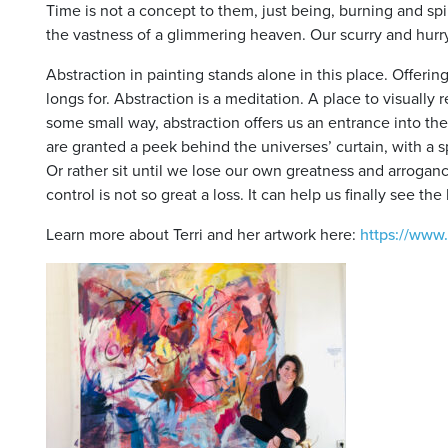
Time is not a concept to them, just being, burning and spin
the vastness of a glimmering heaven. Our scurry and hurry s
Abstraction in painting stands alone in this place. Offeri
longs for. Abstraction is a meditation. A place to visually
some small way, abstraction offers us an entrance into th
are granted a peek behind the universes’ curtain, with a s
Or rather sit until we lose our own greatness and arrogan
control is not so great a loss. It can help us finally see t
Learn more about Terri and her artwork here:
https://www.