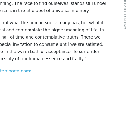
ning. The race to find ourselves, stands still under
tills in the title pool of universal memory.
ng not what the human soul already has, but what it
 rest and contemplate the bigger meaning of life. In
e hall of time and contemplative truths. There we
pecial invitation to consume until we are satiated.
ce in the warm bath of acceptance. To surrender
he beauty of our human essence and frailty.”
terriporta.com/