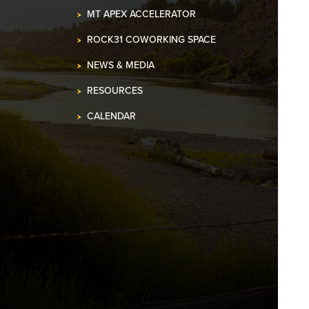
MT APEX ACCELERATOR
ROCK31 COWORKING SPACE
NEWS & MEDIA
RESOURCES
CALENDAR