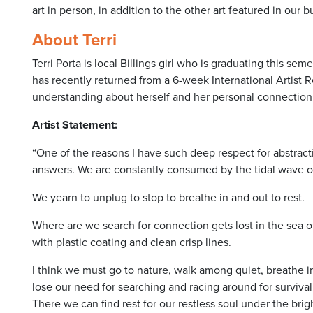
art in person, in addition to the other art featured in our b
About Terri
Terri Porta is local Billings girl who is graduating this s
has recently returned from a 6-week International Artist 
understanding about herself and her personal connection 
Artist Statement:
“One of the reasons I have such deep respect for abstracti
answers. We are constantly consumed by the tidal wave of
We yearn to unplug to stop to breathe in and out to rest.
Where are we search for connection gets lost in the sea 
with plastic coating and clean crisp lines.
I think we must go to nature, walk among quiet, breathe i
lose our need for searching and racing around for survival.
There we can find rest for our restless soul under the brig