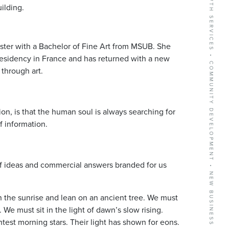
BUSINESS GROWTH SERVICES • COMMUNITY DEVELOPMENT • NEW BUSINESS RECRUITMENT
uilding.
emester with a Bachelor of Fine Art from MSUB. She
Residency in France and has returned with a new
through art.
on, is that the human soul is always searching for
 information.
of ideas and commercial answers branded for us
n the sunrise and lean on an ancient tree. We must
 We must sit in the light of dawn’s slow rising.
htest morning stars. Their light has shown for eons.