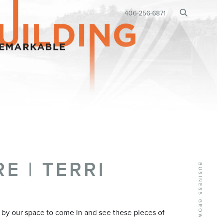
BUSINESS RELOCATION
406-256-6871
•
E | TERRI
op by our space to come in and see these pieces of