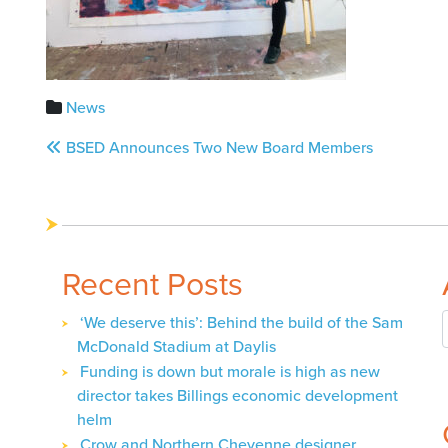
News
Post
BSED Announces Two New Board Members
navigation
Recent Posts
‘We deserve this’: Behind the build of the Sam
McDonald Stadium at Daylis
Funding is down but morale is high as new
director takes Billings economic development
helm
Crow and Northern Cheyenne designer