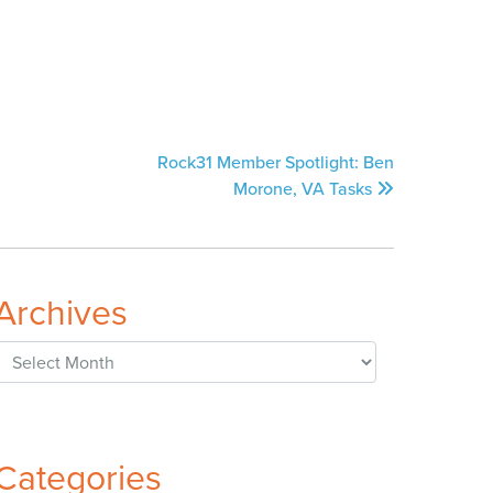
Rock31 Member Spotlight: Ben
Morone, VA Tasks
Archives
Archives
Categories