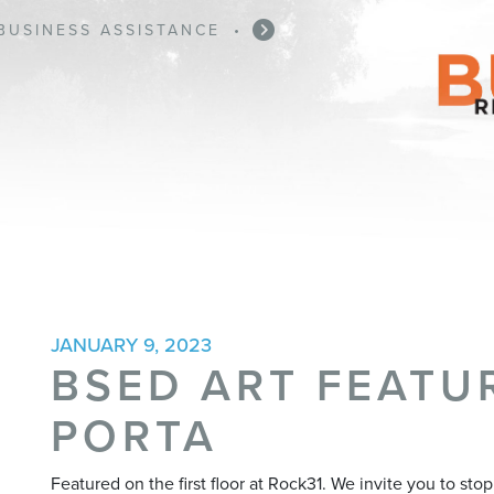
BUSINESS ASSISTANCE
•
JANUARY 9, 2023
BSED ART FEATUR
PORTA
Featured on the first floor at Rock31. We invite you to st