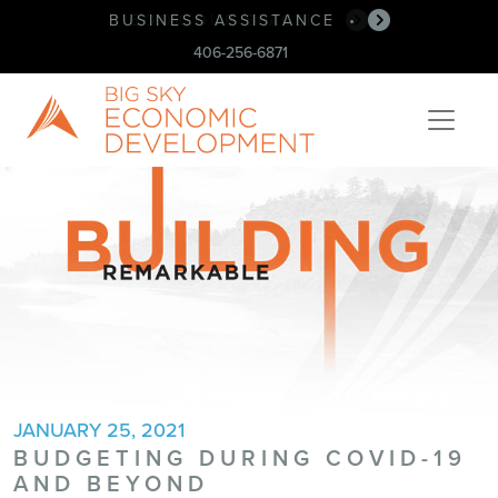
BUSINESS ASSISTANCE
•
406-256-6871
JANUARY 25, 2021
BUDGETING DURING COVID-19
AND BEYOND