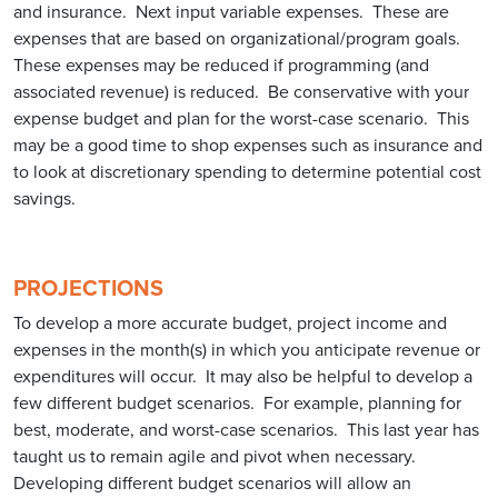
and insurance. Next input variable expenses. These are
expenses that are based on organizational/program goals.
These expenses may be reduced if programming (and
associated revenue) is reduced. Be conservative with your
expense budget and plan for the worst-case scenario. This
may be a good time to shop expenses such as insurance and
to look at discretionary spending to determine potential cost
savings.
PROJECTIONS
To develop a more accurate budget, project income and
expenses in the month(s) in which you anticipate revenue or
expenditures will occur. It may also be helpful to develop a
few different budget scenarios. For example, planning for
best, moderate, and worst-case scenarios. This last year has
taught us to remain agile and pivot when necessary.
Developing different budget scenarios will allow an