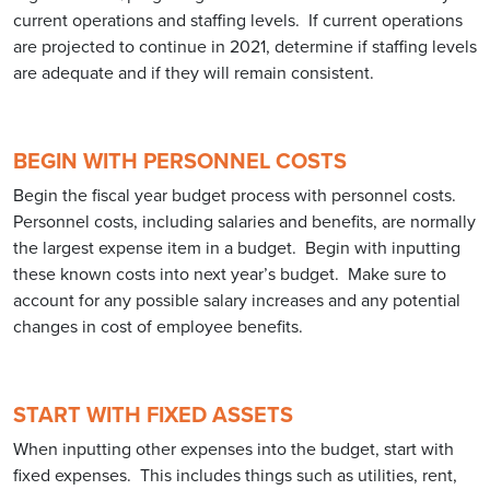
current operations and staffing levels. If current operations
are projected to continue in 2021, determine if staffing levels
are adequate and if they will remain consistent.
BEGIN WITH PERSONNEL COSTS
Begin the fiscal year budget process with personnel costs.
Personnel costs, including salaries and benefits, are normally
the largest expense item in a budget. Begin with inputting
these known costs into next year’s budget. Make sure to
account for any possible salary increases and any potential
changes in cost of employee benefits.
START WITH FIXED ASSETS
When inputting other expenses into the budget, start with
fixed expenses. This includes things such as utilities, rent,