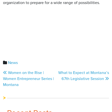
organization to prepare for a wide range of possibilities.
News
Post
Women on the Rise |
What to Expect at Montana’s
navigation
Women Entrepreneur Series |
67th Legislative Session
Montana