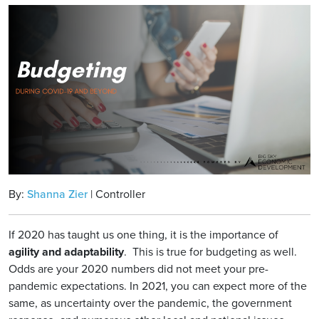
By:
Shanna Zier
| Controller
If 2020 has taught us one thing, it is the importance of
agility and adaptability
. This is true for budgeting as well.
Odds are your 2020 numbers did not meet your pre-
pandemic expectations. In 2021, you can expect more of the
same, as uncertainty over the pandemic, the government