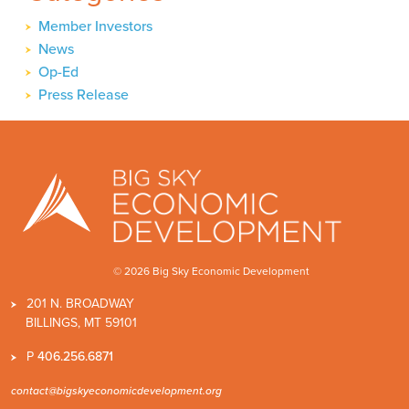
Member Investors
News
Op-Ed
Press Release
© 2026 Big Sky Economic Development
201 N. BROADWAY
BILLINGS, MT 59101
P
406.256.6871
contact@bigskyeconomicdevelopment.org