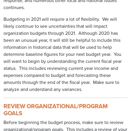
response, and numerous other local and national issues
continues.
Budgeting in 2021 will require a lot of flexibility. We will
likely continue to see uncertainties that will impact
organization budgets through 2021. Although 2020 has
been an unusual year, it will still be helpful to include this
information in historical data that will be used to help
determine baseline figures for your next budget year. You
will want to begin by understanding the current fiscal year
status. This includes reviewing current year income and
expenses compared to budget and forecasting these
amounts through the end of the fiscal year. Make sure to
analyze and understand any variances.
REVIEW ORGANIZATIONAL/PROGRAM
GOALS
Before beginning the budget process, make sure to review
organizational/program goals. This includes a review of your