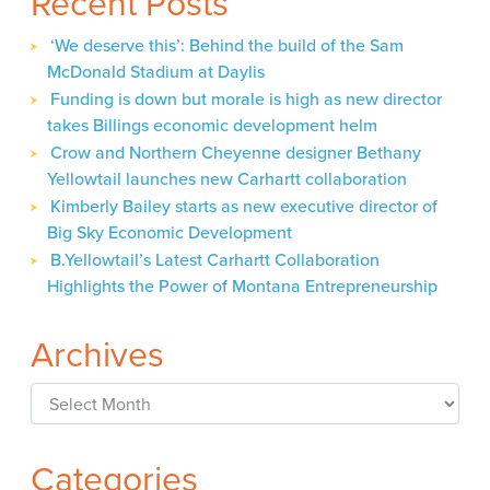
Recent Posts
‘We deserve this’: Behind the build of the Sam
McDonald Stadium at Daylis
Funding is down but morale is high as new director
takes Billings economic development helm
Crow and Northern Cheyenne designer Bethany
Yellowtail launches new Carhartt collaboration
Kimberly Bailey starts as new executive director of
Big Sky Economic Development
B.Yellowtail’s Latest Carhartt Collaboration
Highlights the Power of Montana Entrepreneurship
Archives
Archives
Categories