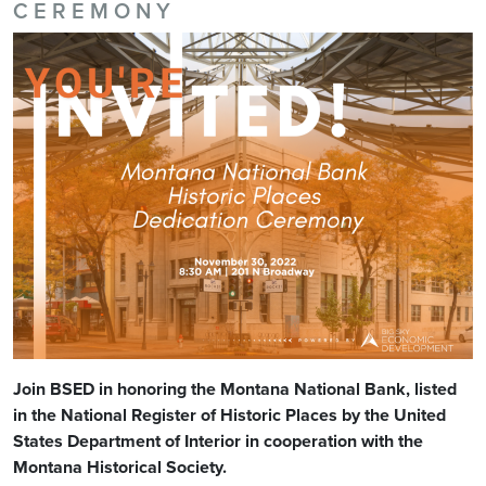
CEREMONY
Join BSED in honoring the Montana National Bank, listed
in the National Register of Historic Places by the United
States Department of Interior in cooperation with the
Montana Historical Society.