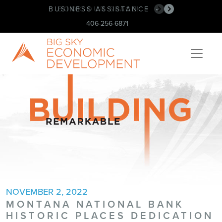
BUSINESS ASSISTANCE
•
406-256-6871
NOVEMBER 2, 2022
MONTANA NATIONAL BANK
HISTORIC PLACES DEDICATION