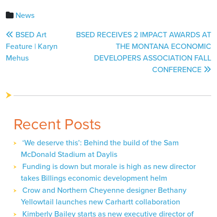
News
Post
BSED Art
BSED RECEIVES 2 IMPACT AWARDS AT
navigation
Feature | Karyn
THE MONTANA ECONOMIC
Mehus
DEVELOPERS ASSOCIATION FALL
CONFERENCE
Recent Posts
‘We deserve this’: Behind the build of the Sam
McDonald Stadium at Daylis
Funding is down but morale is high as new director
takes Billings economic development helm
Crow and Northern Cheyenne designer Bethany
Yellowtail launches new Carhartt collaboration
Kimberly Bailey starts as new executive director of