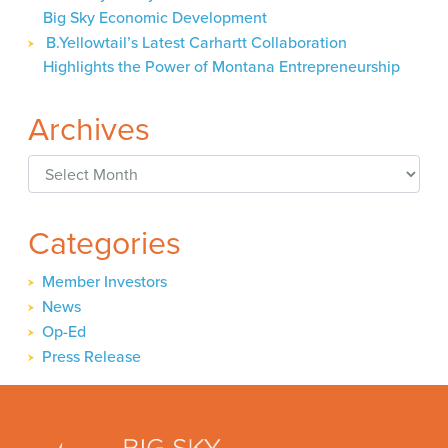
Big Sky Economic Development
B.Yellowtail’s Latest Carhartt Collaboration
Highlights the Power of Montana Entrepreneurship
Archives
Archives
Categories
Member Investors
News
Op-Ed
Press Release