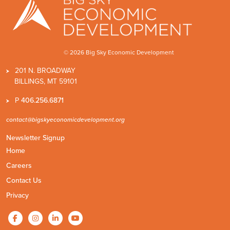
© 2026 Big Sky Economic Development
201 N. BROADWAY
BILLINGS, MT 59101
P
406.256.6871
contact@bigskyeconomicdevelopment.org
Newsletter Signup
Home
Careers
Contact Us
Privacy