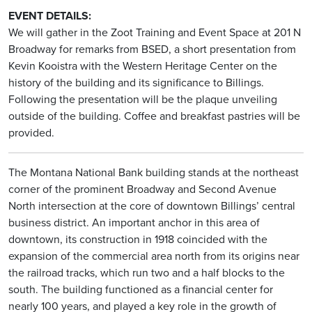
EVENT DETAILS:
We will gather in the Zoot Training and Event Space at 201 N
Broadway for remarks from BSED, a short presentation from
Kevin Kooistra with the Western Heritage Center on the
history of the building and its significance to Billings.
Following the presentation will be the plaque unveiling
outside of the building. Coffee and breakfast pastries will be
provided.
The Montana National Bank building stands at the northeast
corner of the prominent Broadway and Second Avenue
North intersection at the core of downtown Billings’ central
business district. An important anchor in this area of
downtown, its construction in 1918 coincided with the
expansion of the commercial area north from its origins near
the railroad tracks, which run two and a half blocks to the
south. The building functioned as a financial center for
nearly 100 years, and played a key role in the growth of