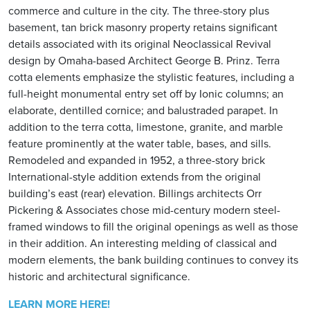
commerce and culture in the city. The three-story plus
basement, tan brick masonry property retains significant
details associated with its original Neoclassical Revival
design by Omaha-based Architect George B. Prinz. Terra
cotta elements emphasize the stylistic features, including a
full-height monumental entry set off by Ionic columns; an
elaborate, dentilled cornice; and balustraded parapet. In
addition to the terra cotta, limestone, granite, and marble
feature prominently at the water table, bases, and sills.
Remodeled and expanded in 1952, a three-story brick
International-style addition extends from the original
building’s east (rear) elevation. Billings architects Orr
Pickering & Associates chose mid-century modern steel-
framed windows to fill the original openings as well as those
in their addition. An interesting melding of classical and
modern elements, the bank building continues to convey its
historic and architectural significance.
LEARN MORE HERE!