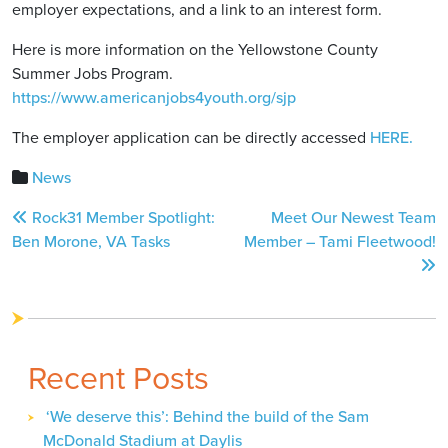
employer expectations, and a link to an interest form.
Here is more information on the Yellowstone County
Summer Jobs Program.
https://www.americanjobs4youth.org/sjp
The employer application can be directly accessed
HERE.
News
Post
Rock31 Member Spotlight:
Meet Our Newest Team
navigation
Ben Morone, VA Tasks
Member – Tami Fleetwood!
Recent Posts
‘We deserve this’: Behind the build of the Sam
McDonald Stadium at Daylis