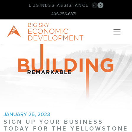
BUSINESS ASSISTANCE
•
406-256-6871
JANUARY 25, 2023
SIGN UP YOUR BUSINESS
TODAY FOR THE YELLOWSTONE