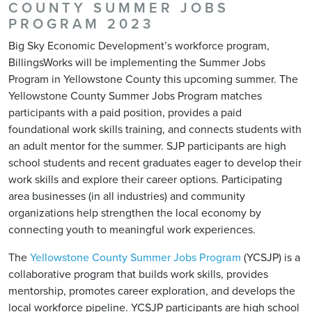
COUNTY SUMMER JOBS
PROGRAM 2023
Big Sky Economic Development’s workforce program,
BillingsWorks will be implementing the Summer Jobs
Program in Yellowstone County this upcoming summer. The
Yellowstone County Summer Jobs Program matches
participants with a paid position, provides a paid
foundational work skills training, and connects students with
an adult mentor for the summer. SJP participants are high
school students and recent graduates eager to develop their
work skills and explore their career options. Participating
area businesses (in all industries) and community
organizations help strengthen the local economy by
connecting youth to meaningful work experiences.
The
Yellowstone County Summer Jobs Program
(YCSJP) is a
collaborative program that builds work skills, provides
mentorship, promotes career exploration, and develops the
local workforce pipeline. YCSJP participants are high school