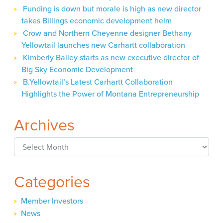
Funding is down but morale is high as new director
takes Billings economic development helm
Crow and Northern Cheyenne designer Bethany
Yellowtail launches new Carhartt collaboration
Kimberly Bailey starts as new executive director of
Big Sky Economic Development
B.Yellowtail’s Latest Carhartt Collaboration
Highlights the Power of Montana Entrepreneurship
Archives
Archives
Categories
Member Investors
News