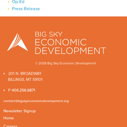
Op-Ed
Press Release
© 2026 Big Sky Economic Development
201 N. BROADWAY
BILLINGS, MT 59101
P
406.256.6871
contact@bigskyeconomicdevelopment.org
Newsletter Signup
Home
Careers