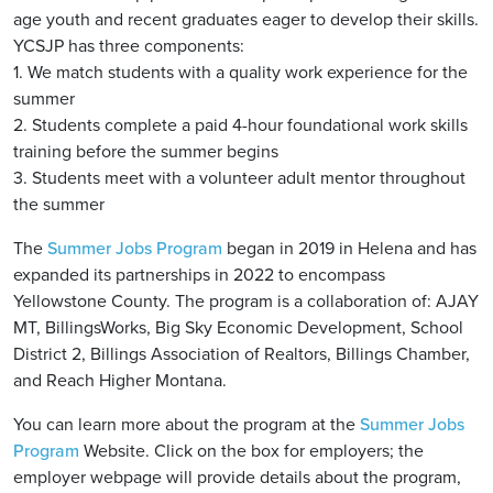
age youth and recent graduates eager to develop their skills.
YCSJP has three components:
1. We match students with a quality work experience for the
summer
2. Students complete a paid 4-hour foundational work skills
training before the summer begins
3. Students meet with a volunteer adult mentor throughout
the summer
The
Summer Jobs Program
began in 2019 in Helena and has
expanded its partnerships in 2022 to encompass
Yellowstone County. The program is a collaboration of: AJAY
MT, BillingsWorks, Big Sky Economic Development, School
District 2, Billings Association of Realtors, Billings Chamber,
and Reach Higher Montana.
You can learn more about the program at the
Summer Jobs
Program
Website. Click on the box for employers; the
employer webpage will provide details about the program,